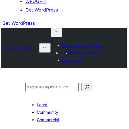
WPUGPH
Get WordPress
Get WordPress
Mag-submit ng plugin
Plugin Directory
Aking mga paborito
Mag-log in
Maghanap
Lahat
Community
Commercial