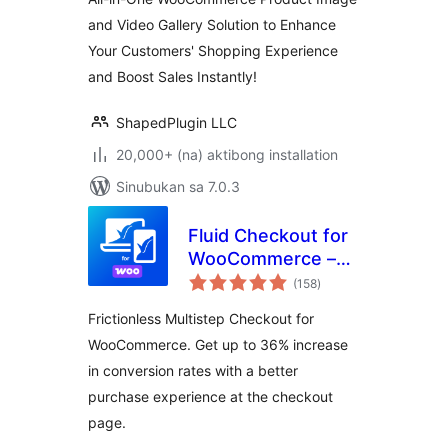
Product Image
and Video Gallery Solution to Enhance
Zoom and Lightbox
Your Customers' Shopping Experience
for WooCommerce
– Reno Product
and Boost Sales Instantly!
Gallery (formerly
WooGallery)
ShapedPlugin LLC
20,000+ (na) aktibong installation
Sinubukan sa 7.0.3
Fluid Checkout for
WooCommerce –
kabuuang
Lite
(158
)
ratings
Frictionless Multistep Checkout for
WooCommerce. Get up to 36% increase
in conversion rates with a better
purchase experience at the checkout
page.