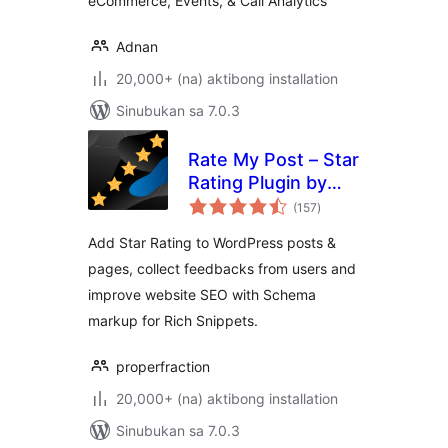
eCommerce, Events, & Call Analytics
Adnan
20,000+ (na) aktibong installation
Sinubukan sa 7.0.3
Rate My Post – Star
Rating Plugin by
kabuuang
FeedbackWP
(157
)
ratings
Add Star Rating to WordPress posts &
pages, collect feedbacks from users and
improve website SEO with Schema
markup for Rich Snippets.
properfraction
20,000+ (na) aktibong installation
Sinubukan sa 7.0.3