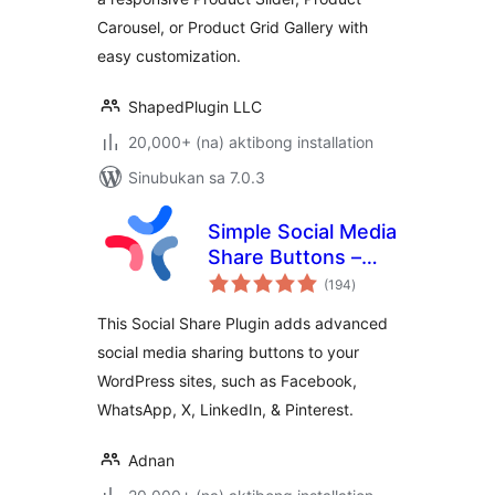
WooProduct Slider
Carousel, or Product Grid Gallery with
easy customization.
ShapedPlugin LLC
20,000+ (na) aktibong installation
Sinubukan sa 7.0.3
Simple Social Media
Share Buttons –
kabuuang
Social Sharing for
(194
)
ratings
Everyone
This Social Share Plugin adds advanced
social media sharing buttons to your
WordPress sites, such as Facebook,
WhatsApp, X, LinkedIn, & Pinterest.
Adnan