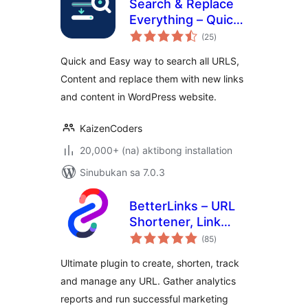
Search & Replace
Everything – Quick
kabuuang
and Easy Way to
(25
)
ratings
Find and Replace
Quick and Easy way to search all URLS,
Text, Links
Content and replace them with new links
and content in WordPress website.
KaizenCoders
20,000+ (na) aktibong installation
Sinubukan sa 7.0.3
BetterLinks – URL
Shortener, Link
kabuuang
Tracking, Analytics
(85
)
ratings
& Affiliate Link
Ultimate plugin to create, shorten, track
Manager
and manage any URL. Gather analytics
reports and run successful marketing