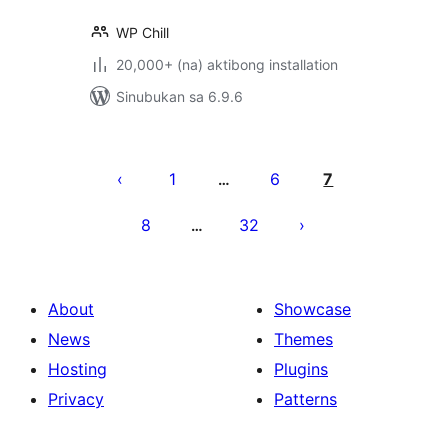
WP Chill
20,000+ (na) aktibong installation
Sinubukan sa 6.9.6
Pahina
ng
1
6
7
…
mga
8
32
…
post
About
Showcase
News
Themes
Hosting
Plugins
Privacy
Patterns