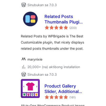
Sinubukan sa 7.0.3
Related Posts
Thumbnails Plugin
kabuuang
for WordPress
(233
)
ratings
Related Posts by WPBrigade is The Best
Customizable plugin, that nicely displays
related posts thumbnails under the post.
marynixie
20,000+ (na) aktibong installation
Sinubukan sa 7.0.3
Product Gallery
Slider, Additional
kabuuang
Variation Images,
(161
)
ratings
Product Video,
All-in-One WooCommerce Product Image