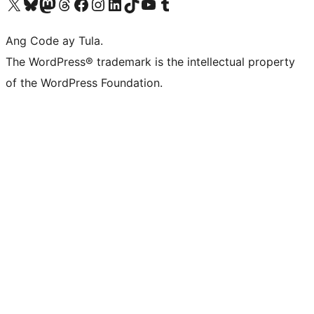
Visit our X (formerly Twitter) account
Bisitahin ang aming Bluesky account
Visit our Mastodon account
Bisitahin ang aming Threads account
Visit our Facebook page
Visit our Instagram account
Visit our LinkedIn account
Bisitahin ang aming TikTok account
Visit our YouTube channel
Bisitahin ang aming Tumblr account
Ang Code ay Tula.
The WordPress® trademark is the intellectual property
of the WordPress Foundation.