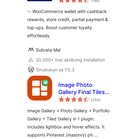
(188
)
ratings
✨ WooCommerce wallet with cashback
rewards, store credit, partial payment &
top-ups. Boost customer loyalty
effortlessly.
Subrata Mal
20,000+ (na) aktibong installation
Sinubukan sa 7.0.3
Image Photo
Gallery Final Tiles
kabuuang
Grid
(354
)
ratings
Image Gallery + Photo Gallery + Portfolio
Gallery + Tiled Gallery in 1 plugin.
Includes lightbox and hover effects. It
supports Pinterest (masonry) ph …