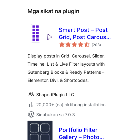
Mga sikat na plugin
Smart Post – Post
Grid, Post Carousel,
kabuuang
Post Slider
(208
)
ratings
Gutenberg Blocks
Display posts in Grid, Carousel, Slider,
for Blog & News
Timeline, List & Live Filter layouts with
Gutenberg Blocks & Ready Patterns –
Elementor, Divi, & Shortcodes.
ShapedPlugin LLC
20,000+ (na) aktibong installation
Sinubukan sa 7.0.3
Portfolio Filter
Gallery – Photo