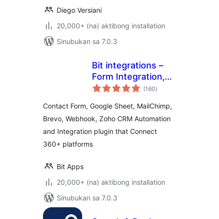
Diego Versiani
20,000+ (na) aktibong installation
Sinubukan sa 7.0.3
Bit integrations –
Form Integration,
kabuuang
Webhook,
(160
)
ratings
Spreadsheets,
Contact Form, Google Sheet, MailChimp,
CRM, LMS & Email
Brevo, Webhook, Zoho CRM Automation
Automation
and Integration plugin that Connect
360+ platforms
Bit Apps
20,000+ (na) aktibong installation
Sinubukan sa 7.0.3