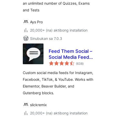
an unlimited number of Quizzes, Exams
and Tests
Ays Pro
20,000+ (na) aktibong installation
Sinubukan sa 7.0.3
Feed Them Social –
Social Media Feeds,
kabuuang
Video, and Photo
(638
)
ratings
Galleries
Custom social media feeds for Instagram,
Facebook, TikTok, & YouTube. Works with
Elementor, Beaver Builder, and
Gutenberg blocks.
slickremix
20,000+ (na) aktibong installation