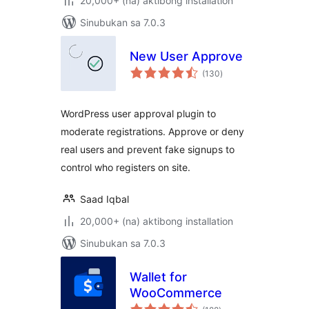
20,000+ (na) aktibong installation
Sinubukan sa 7.0.3
New User Approve
kabuuang
(130
)
ratings
WordPress user approval plugin to
moderate registrations. Approve or deny
real users and prevent fake signups to
control who registers on site.
Saad Iqbal
20,000+ (na) aktibong installation
Sinubukan sa 7.0.3
Wallet for
WooCommerce
kabuuang