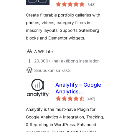
kabuuang
Gallery
(348
)
ratings
Create filterable portfolio galleries with
photos, videos, category filters in
masonry layouts. Supports Gutenberg
blocks and Elementor widgets.
A WP Life
20,000+ (na) aktibong installation
Sinubukan sa 7.0.3
Analytify – Google
Analytics
kabuuang
Dashboard For
(487
)
ratings
WordPress (GA4
Analytify is the must-have Plugin for
analytics tracking)
Google Analytics 4 Integration, Tracking,
& Reporting in WordPress. Enhanced