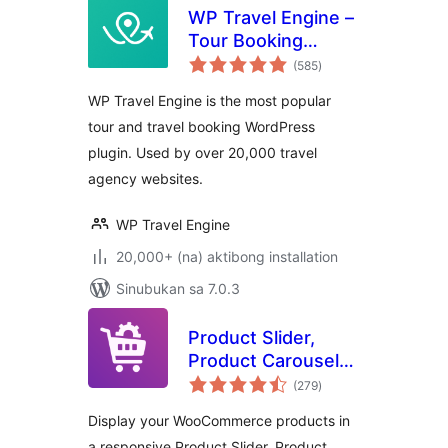
WP Travel Engine –
Tour Booking
kabuuang
Plugin – Tour
(585
)
ratings
Operator Software
WP Travel Engine is the most popular
tour and travel booking WordPress
plugin. Used by over 20,000 travel
agency websites.
WP Travel Engine
20,000+ (na) aktibong installation
Sinubukan sa 7.0.3
Product Slider,
Product Carousel
kabuuang
and Product Grid
(279
)
ratings
Gallery for
Display your WooCommerce products in
WooCommerce –
a responsive Product Slider, Product