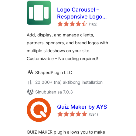
Logo Carousel –
Responsive Logo
kabuuang
Slider, Logo
(162
)
ratings
Showcase, and
Add, display, and manage clients,
Clients Logo Gallery
partners, sponsors, and brand logos with
multiple slideshows on your site.
Customizable – No coding required!
ShapedPlugin LLC
20,000+ (na) aktibong installation
Sinubukan sa 7.0.3
Quiz Maker by AYS
kabuuang
(594
)
ratings
QUIZ MAKER plugin allows you to make