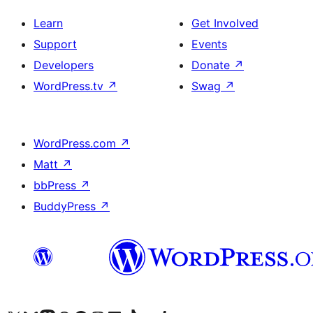
Learn
Get Involved
Support
Events
Developers
Donate
↗
WordPress.tv
↗
Swag
↗
WordPress.com
↗
Matt
↗
bbPress
↗
BuddyPress
↗