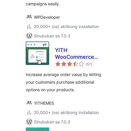
campaigns easily.
WPDeveloper
20,000+ (na) aktibong installation
Sinubukan sa 7.0.3
YITH
WooCommerce
kabuuang
Product Add-Ons
(57
)
ratings
Increase average order value by letting
your customers purchase additional
options on your products.
YITHEMES
20,000+ (na) aktibong installation
Sinubukan sa 7.0.3