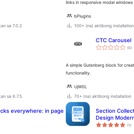
links in responsive modal windows
bPlugins
an sa 7.0.2
100+ (na) aktibong installation
CTC Carousel
k
(0
)
ra
A simple Gutenberg block for crea
functionality.
UjW0L
an sa 6.7.5
70+ (na) aktibong installation
ocks everywhere: in page
Section Colle
Design Moder
ka
(1
)
ra