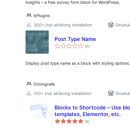
insights – a free survey form block for WordPress.
bPlugins
300+ (na) aktibong installation
Sinubuk
Post Type Name
kabuuang
(0
)
ratings
Display post type name as a block with styling options.
Drivingralle
100+ (na) aktibong installation
Sinubuk
Blocks to Shortcode – Use bl
templates, Elementor, etc.
kabuuang
(6
)
ratings