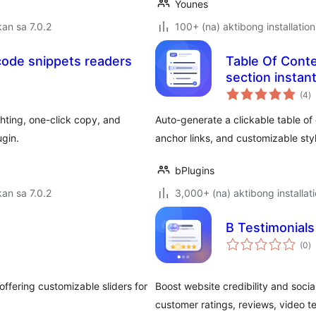
Younes
an sa 7.0.2
100+ (na) aktibong installation
code snippets readers
Table Of Conte
section instant
k
(4
)
ra
hting, one-click copy, and
Auto-generate a clickable table of
gin.
anchor links, and customizable styl
bPlugins
an sa 7.0.2
3,000+ (na) aktibong installat
B Testimonials
k
(0
)
ra
offering customizable sliders for
Boost website credibility and soci
customer ratings, reviews, video t