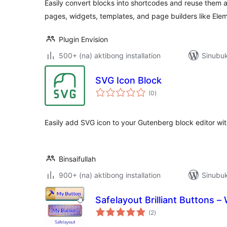
Easily convert blocks into shortcodes and reuse them a
pages, widgets, templates, and page builders like Elem
Plugin Envision
500+ (na) aktibong installation
Sinubuk
SVG Icon Block
kabuuang
(0
)
ratings
Easily add SVG icon to your Gutenberg block editor wit
Binsaifullah
900+ (na) aktibong installation
Sinubuk
Safelayout Brilliant Buttons 
kabuuang
(2
)
ratings