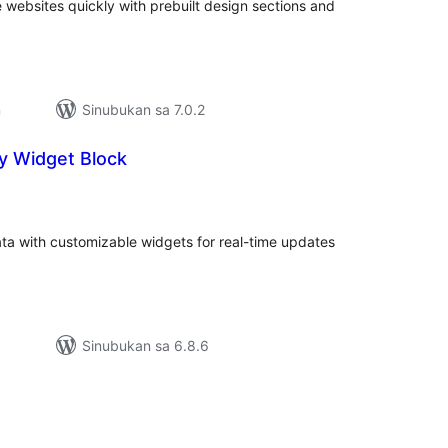
e websites quickly with prebuilt design sections and
n
Sinubukan sa 7.0.2
y Widget Block
abuuang
tings
ta with customizable widgets for real-time updates
Sinubukan sa 6.8.6
abuuang
tings