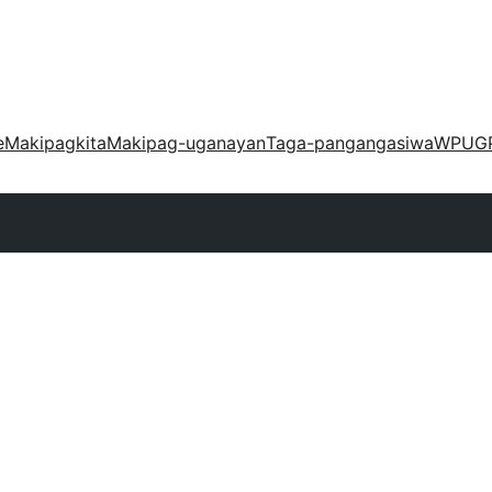
e
Makipagkita
Makipag-uganayan
Taga-pangangasiwa
WPUG