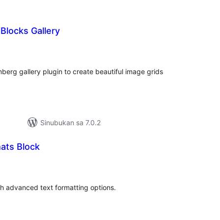
Blocks Gallery
abuuang
tings
berg gallery plugin to create beautiful image grids
Sinubukan sa 7.0.2
ats Block
abuuang
tings
h advanced text formatting options.