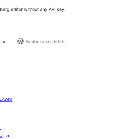
erg editor without any API key.
tion
Sinubukan sa 6.9.5
s.com
↗
ss
↗