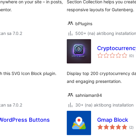
nywhere on your site – in posts,
Section Collection helps you creat
entor.
responsive layouts for Gutenberg.
bPlugins
an sa 7.0.2
500+ (na) aktibong installatio
Cryptocurrenc
k
(0
)
ra
h this SVG Icon Block plugin.
Display top 200 cryptocurrency da
and engaging presentation.
sahniaman94
an sa 7.0.2
30+ (na) aktibong installation
– WordPress Buttons
Gmap Block
k
(2
)
ra