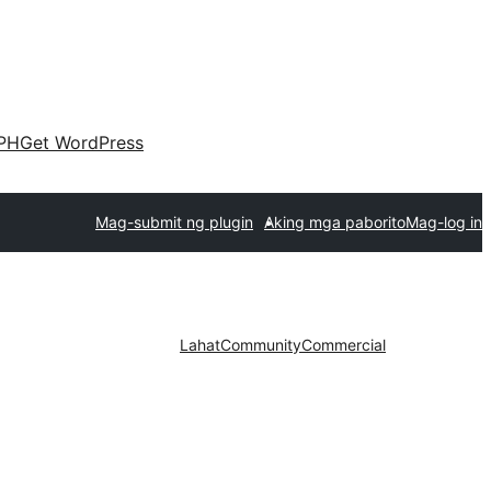
PH
Get WordPress
Mag-submit ng plugin
Aking mga paborito
Mag-log in
Lahat
Community
Commercial