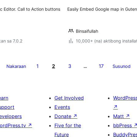
 Editor. Call to Action buttons
Easily Embed Google map in Gutenb
Binsaifullah
an sa 7.0.2
10,000+ (na) aktibong installa
1
2
3
17
Nakaraan
…
Susunod
earn
Get Involved
WordPres
upport
Events
↗
evelopers
Donate
↗
Matt
↗
ordPress.tv
↗
Five for the
bbPress
Future
BuddyPre