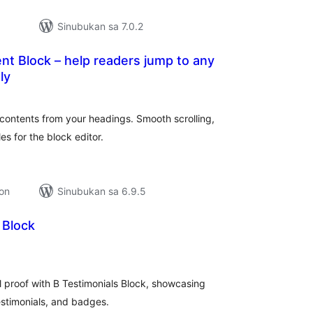
Sinubukan sa 7.0.2
nt Block – help readers jump to any
ly
abuuang
tings
 contents from your headings. Smooth scrolling,
es for the block editor.
ion
Sinubukan sa 6.9.5
 Block
abuuang
tings
al proof with B Testimonials Block, showcasing
estimonials, and badges.