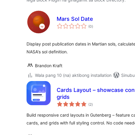
Mars Sol Date
kabuuang
(0
)
ratings
Display post publication dates in Martian sols, calculate
NASA's sol definition.
Brandon Kraft
Wala pang 10 (na) aktibong installation
Sinubu
Cards Layout – showcase cont
grids
kabuuang
(2
)
ratings
Build responsive card layouts in Gutenberg – feature 
cards, and grids with full styling control. No code need