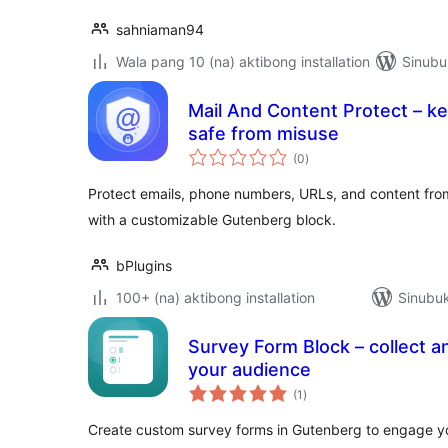
sahniaman94
Wala pang 10 (na) aktibong installation
Sinubu
Mail And Content Protect – k
safe from misuse
kabuuang
(0
)
ratings
Protect emails, phone numbers, URLs, and content fr
with a customizable Gutenberg block.
bPlugins
100+ (na) aktibong installation
Sinubuk
Survey Form Block – collect a
your audience
kabuuang
(1
)
ratings
Create custom survey forms in Gutenberg to engage yo