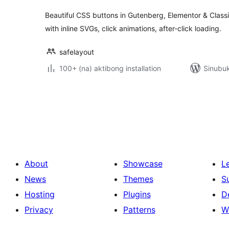
Beautiful CSS buttons in Gutenberg, Elementor & Classic
with inline SVGs, click animations, after-click loading.
safelayout
100+ (na) aktibong installation
Sinubuk
Pahina
ng
mga
post
About
Showcase
L
News
Themes
S
Hosting
Plugins
D
Privacy
Patterns
W