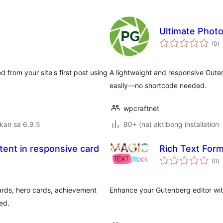
Ultimate Photo
k
(0
)
ra
d from your site's first post using
A lightweight and responsive Guten
easily—no shortcode needed.
wpcraftnet
kan sa 6.9.5
80+ (na) aktibong installation
ent in responsive card
Rich Text Form
k
(0
)
ra
cards, hero cards, achievement
Enhance your Gutenberg editor wit
ed.