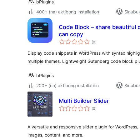
bPlugins
400+ (na) aktibong installation
Sinubuk
Code Block – share beautiful 
can copy
kabuuang
(0
)
ratings
Display code snippets in WordPress with syntax highlig
multiple themes. Lightweight Gutenberg code block plu
bPlugins
200+ (na) aktibong installation
Sinubuk
Multi Builder Slider
kabuuang
(0
)
ratings
A versatile and responsive slider plugin for WordPress, 
images, content, and more.