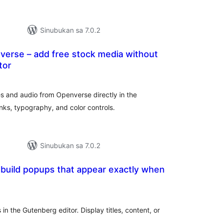
Sinubukan sa 7.0.2
verse – add free stock media without
tor
abuuang
tings
s and audio from Openverse directly in the
inks, typography, and color controls.
Sinubukan sa 7.0.2
build popups that appear exactly when
abuuang
tings
 the Gutenberg editor. Display titles, content, or