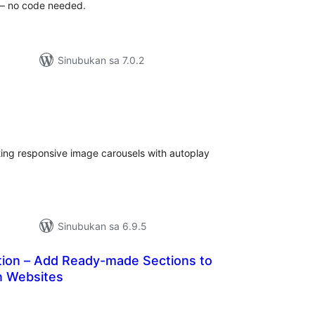
 – no code needed.
Sinubukan sa 7.0.2
abuuang
tings
ting responsive image carousels with autoplay
Sinubukan sa 6.9.5
ction – Add Ready-made Sections to
n Websites
buuang
tings