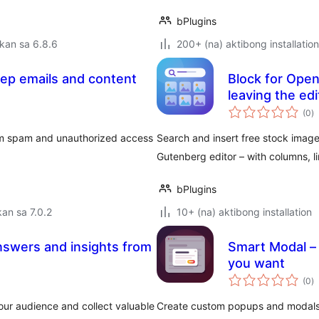
bPlugins
kan sa 6.8.6
200+ (na) aktibong installation
eep emails and content
Block for Open
leaving the edi
k
(0
)
ra
om spam and unauthorized access
Search and insert free stock image
Gutenberg editor – with columns, l
bPlugins
an sa 7.0.2
10+ (na) aktibong installation
nswers and insights from
Smart Modal – 
you want
k
(0
)
ra
ur audience and collect valuable
Create custom popups and modals in