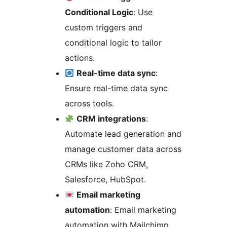
Conditional Logic
: Use
custom triggers and
conditional logic to tailor
actions.
Real-time data sync
:
Ensure real-time data sync
across tools.
CRM integrations
:
Automate lead generation and
manage customer data across
CRMs like Zoho CRM,
Salesforce, HubSpot.
Email marketing
automation
: Email marketing
automation with Mailchimp,