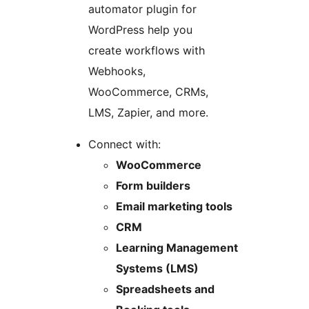
automator plugin for
WordPress help you
create workflows with
Webhooks,
WooCommerce, CRMs,
LMS, Zapier, and more.
Connect with:
WooCommerce
Form builders
Email marketing tools
CRM
Learning Management
Systems (LMS)
Spreadsheets and