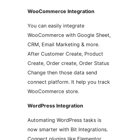
WooCommerce Integration
You can easily integrate
WooCommerce with Google Sheet,
CRM, Email Marketing & more.
After Customer Create, Product
Create, Order create, Order Status
Change then those data send
connect platform. It help you track
WooCommerce store.
WordPress Integration
Automating WordPress tasks is
now smarter with Bit Integrations.
Connect plugins like Elementor,