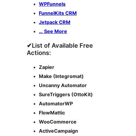
WPFunnels
FunnelKits CRM
Jetpack CRM
… See More
✔List of Available Free
Actions:
Zapier
Make (Integromat)
Uncanny Automator
SureTriggers (OttoKit)
AutomatorWP
FlowMattic
WooCommerce
ActiveCampaign