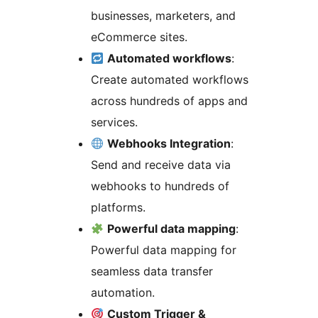
businesses, marketers, and
eCommerce sites.
Automated workflows
:
Create automated workflows
across hundreds of apps and
services.
Webhooks Integration
:
Send and receive data via
webhooks to hundreds of
platforms.
Powerful data mapping
:
Powerful data mapping for
seamless data transfer
automation.
Custom Trigger &