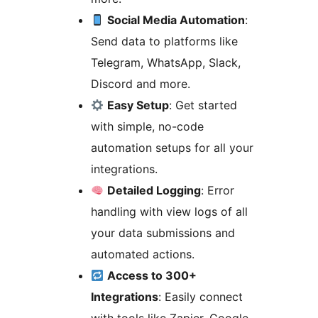
Social Media Automation
:
Send data to platforms like
Telegram, WhatsApp, Slack,
Discord and more.
Easy Setup
: Get started
with simple, no-code
automation setups for all your
integrations.
Detailed Logging
: Error
handling with view logs of all
your data submissions and
automated actions.
Access to 300+
Integrations
: Easily connect