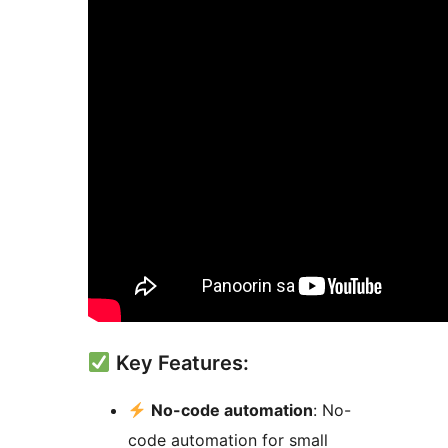
Key Features:
No-code automation
: No-
code automation for small