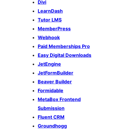
Divi
LearnDash
Tutor LMS
MemberPress
Webhook
Paid Memberships Pro
Easy Digital Downloads
JetEngine
JetFormBuilder
Beaver Builder
Formidable
MetaBox Frontend
Submission
Fluent CRM
Groundhogg