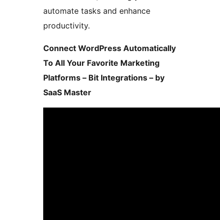
automate tasks and enhance
productivity.
Connect WordPress Automatically
To All Your Favorite Marketing
Platforms – Bit Integrations – by
SaaS Master