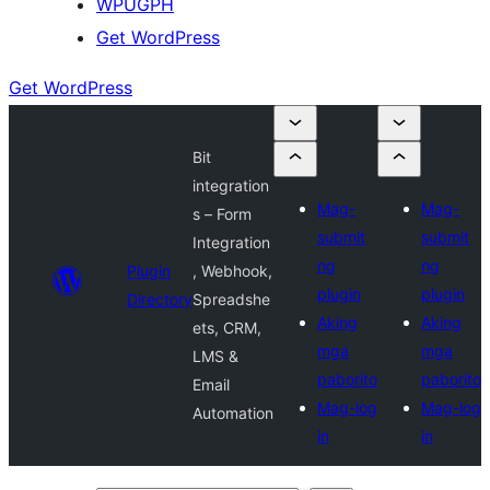
WPUGPH
Get WordPress
Get WordPress
Bit
integration
Mag-
Mag-
s – Form
submit
submit
Integration
ng
ng
Plugin
, Webhook,
plugin
plugin
Directory
Spreadshe
Aking
Aking
ets, CRM,
mga
mga
LMS &
paborito
paborito
Email
Mag-log
Mag-log
Automation
in
in