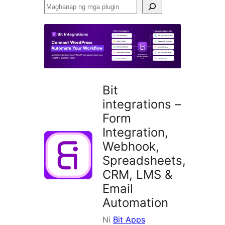
Maghanap
ng
mga
plugin
Bit
integrations –
Form
Integration,
Webhook,
Spreadsheets,
CRM, LMS &
Email
Automation
Ni
Bit Apps