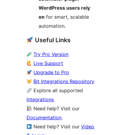
WordPress users rely
on
for smart, scalable
automation.
Useful Links
Try Pro Version
Live Support
Upgrade to Pro
Bit Integrations Repository
Explore all supported
Integrations
.
Need help? Visit our
Documentation
.
Need help? Visit our
Video