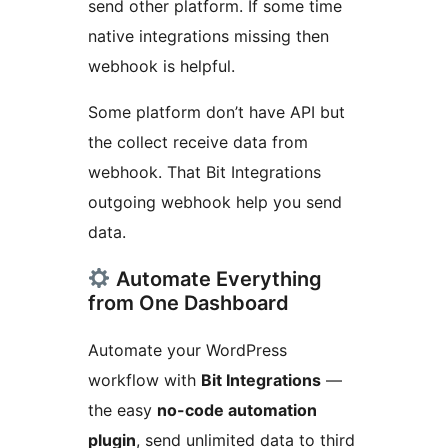
send other platform. If some time
native integrations missing then
webhook is helpful.
Some platform don’t have API but
the collect receive data from
webhook. That Bit Integrations
outgoing webhook help you send
data.
Automate Everything
from One Dashboard
Automate your WordPress
workflow with
Bit Integrations
—
the easy
no-code automation
plugin
, send unlimited data to third