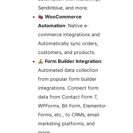
Sendinblue, and more.
WooCommerce
Automation
: Native e-
commerce integrations and
Automatically sync orders,
customers, and products.
Form Builder Integration
:
Automated data collection
from popular form builder
integrations. Connect form
data from Contact Form 7,
WPForms, Bit Form, Elementor
Forms, etc., to CRMs, email
marketing platforms, and
more.