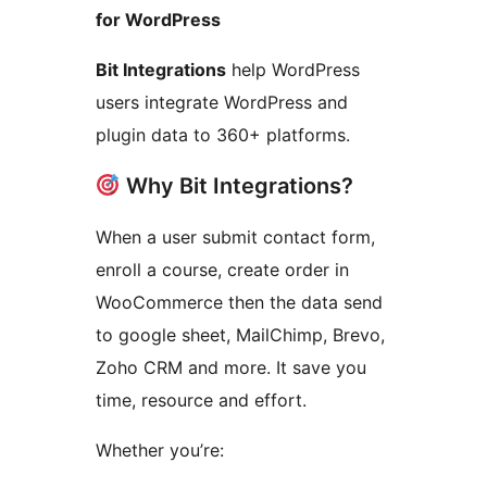
for WordPress
Bit Integrations
help WordPress
users integrate WordPress and
plugin data to 360+ platforms.
Why Bit Integrations?
When a user submit contact form,
enroll a course, create order in
WooCommerce then the data send
to google sheet, MailChimp, Brevo,
Zoho CRM and more. It save you
time, resource and effort.
Whether you’re: