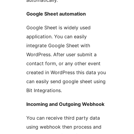
automatically.
Google Sheet automation
Google Sheet is widely used
application. You can easily
integrate Google Sheet with
WordPress. After user submit a
contact form, or any other event
created in WordPress this data you
can easily send google sheet using
Bit Integrations.
Incoming and Outgoing Webhook
You can receive third party data
using webhook then process and