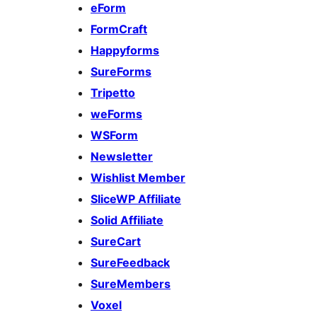
eForm
FormCraft
Happyforms
SureForms
Tripetto
weForms
WSForm
Newsletter
Wishlist Member
SliceWP Affiliate
Solid Affiliate
SureCart
SureFeedback
SureMembers
Voxel