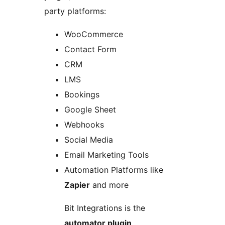
party platforms:
WooCommerce
Contact Form
CRM
LMS
Bookings
Google Sheet
Webhooks
Social Media
Email Marketing Tools
Automation Platforms like
Zapier
and more
Bit Integrations is the
automator plugin