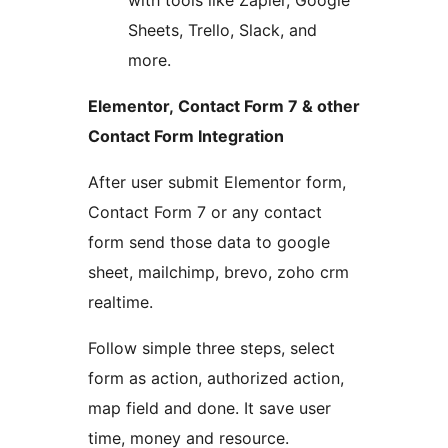
with tools like Zapier, Google
Sheets, Trello, Slack, and
more.
Elementor, Contact Form 7 & other
Contact Form Integration
After user submit Elementor form,
Contact Form 7 or any contact
form send those data to google
sheet, mailchimp, brevo, zoho crm
realtime.
Follow simple three steps, select
form as action, authorized action,
map field and done. It save user
time, money and resource.