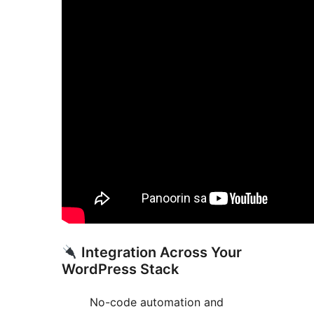
Integration Across Your
WordPress Stack
No-code automation and