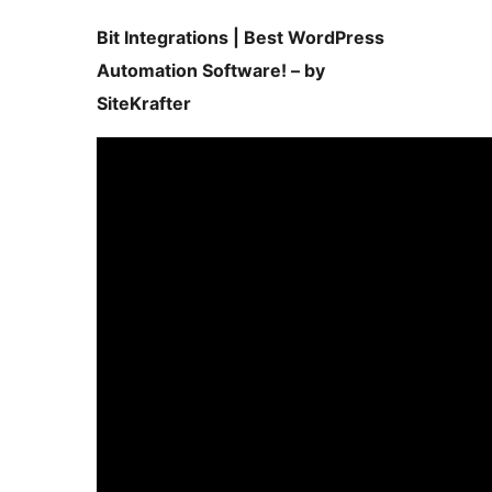
Bit Integrations | Best WordPress
Automation Software! – by
SiteKrafter