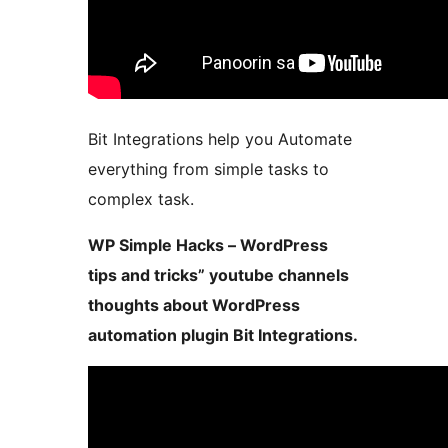
Bit Integrations help you Automate
everything from simple tasks to
complex task.
WP Simple Hacks – WordPress
tips and tricks” youtube channels
thoughts about WordPress
automation plugin Bit Integrations.