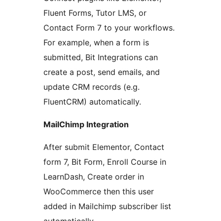
Fluent Forms, Tutor LMS, or
Contact Form 7 to your workflows.
For example, when a form is
submitted, Bit Integrations can
create a post, send emails, and
update CRM records (e.g.
FluentCRM) automatically.
MailChimp Integration
After submit Elementor, Contact
form 7, Bit Form, Enroll Course in
LearnDash, Create order in
WooCommerce then this user
added in Mailchimp subscriber list