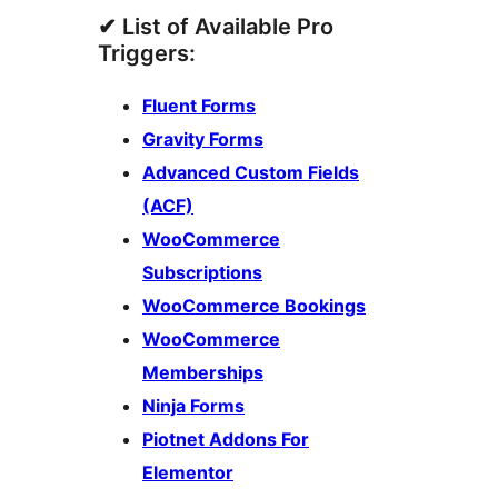
✔ List of Available Pro
Triggers:
Fluent Forms
Gravity Forms
Advanced Custom Fields
(ACF)
WooCommerce
Subscriptions
WooCommerce Bookings
WooCommerce
Memberships
Ninja Forms
Piotnet Addons For
Elementor