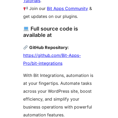
Tutorials
.
Join our
Bit Apps Community
&
get updates on our plugins.
Full source code is
available at
GitHub Repository:
https://github.com/Bit-Apps-
Pro/bit-integrations
With Bit Integrations, automation is
at your fingertips. Automate tasks
across your WordPress site, boost
efficiency, and simplify your
business operations with powerful
automation features.