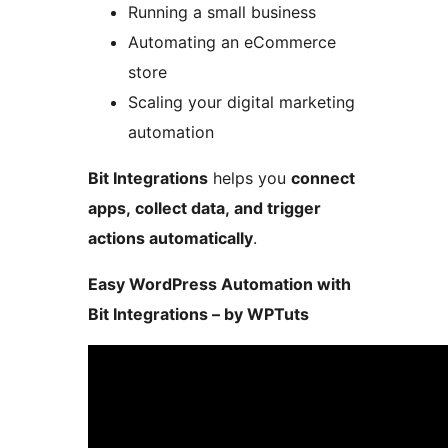
Running a small business
Automating an eCommerce
store
Scaling your digital marketing
automation
Bit Integrations
helps you
connect
apps, collect data, and trigger
actions automatically
.
Easy WordPress Automation with
Bit Integrations – by WPTuts