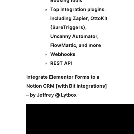
Booking tools
Top integration plugins,
including Zapier, OttoKit
(SureTriggers),
Uncanny Automator,
FlowMattic, and more
Webhooks
REST API
Integrate Elementor Forms to a
Notion CRM [with Bit Integrations]
– by Jeffrey @ Lytbox