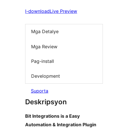
I-download
Live Preview
Mga Detalye
Mga Review
Pag-install
Development
Suporta
Deskripsyon
Bit Integrations is a Easy
Automation & Integration Plugin