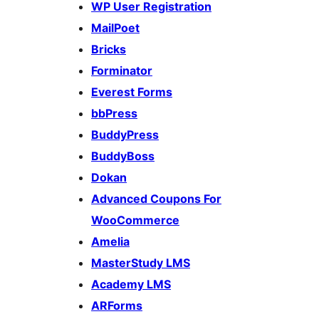
WP User Registration
MailPoet
Bricks
Forminator
Everest Forms
bbPress
BuddyPress
BuddyBoss
Dokan
Advanced Coupons For
WooCommerce
Amelia
MasterStudy LMS
Academy LMS
ARForms