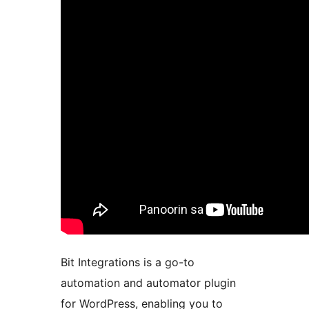
Bit Integrations is a go-to
automation and automator plugin
for WordPress, enabling you to