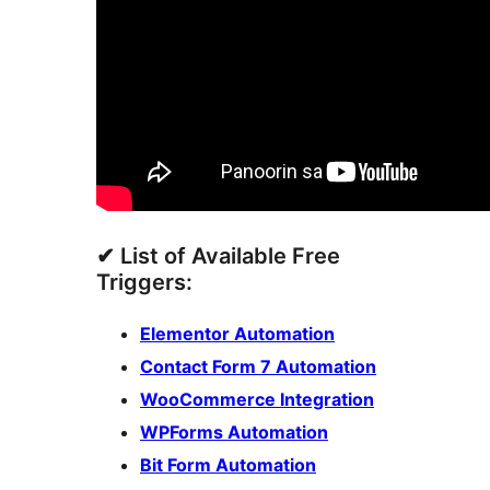
✔ List of Available Free
Triggers:
Elementor Automation
Contact Form 7 Automation
WooCommerce Integration
WPForms Automation
Bit Form Automation