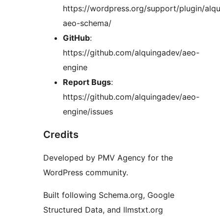
https://wordpress.org/support/plugin/alq
aeo-schema/
GitHub
:
https://github.com/alquingadev/aeo-
engine
Report Bugs
:
https://github.com/alquingadev/aeo-
engine/issues
Credits
Developed by PMV Agency for the
WordPress community.
Built following Schema.org, Google
Structured Data, and llmstxt.org