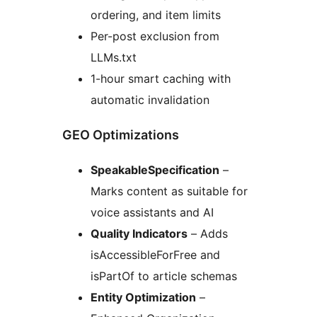
ordering, and item limits
Per-post exclusion from
LLMs.txt
1-hour smart caching with
automatic invalidation
GEO Optimizations
SpeakableSpecification
–
Marks content as suitable for
voice assistants and AI
Quality Indicators
– Adds
isAccessibleForFree and
isPartOf to article schemas
Entity Optimization
–