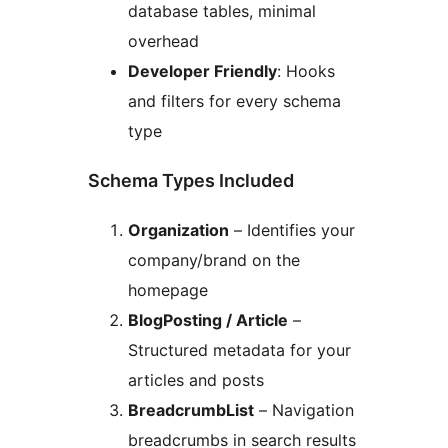
database tables, minimal
overhead
Developer Friendly
: Hooks
and filters for every schema
type
Schema Types Included
Organization
– Identifies your
company/brand on the
homepage
BlogPosting / Article
–
Structured metadata for your
articles and posts
BreadcrumbList
– Navigation
breadcrumbs in search results