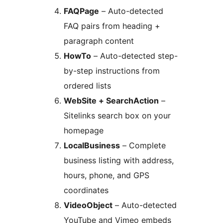
FAQPage
– Auto-detected
FAQ pairs from heading +
paragraph content
HowTo
– Auto-detected step-
by-step instructions from
ordered lists
WebSite + SearchAction
–
Sitelinks search box on your
homepage
LocalBusiness
– Complete
business listing with address,
hours, phone, and GPS
coordinates
VideoObject
– Auto-detected
YouTube and Vimeo embeds