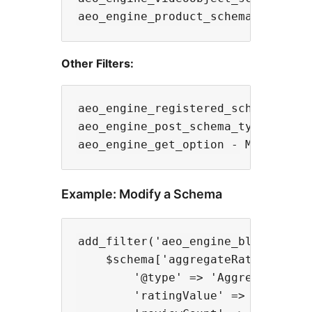
Other Filters:
aeo_engine_registered_schemas - Ad
aeo_engine_post_schema_type - Chan
Example: Modify a Schema
add_filter('aeo_engine_blogposting
    $schema['aggregateRating'] = [
        '@type' => 'AggregateRatin
        'ratingValue' => '4.5',
