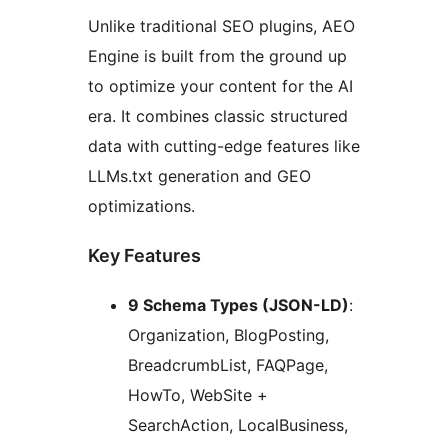
Unlike traditional SEO plugins, AEO
Engine is built from the ground up
to optimize your content for the AI
era. It combines classic structured
data with cutting-edge features like
LLMs.txt generation and GEO
optimizations.
Key Features
9 Schema Types (JSON-LD)
:
Organization, BlogPosting,
BreadcrumbList, FAQPage,
HowTo, WebSite +
SearchAction, LocalBusiness,