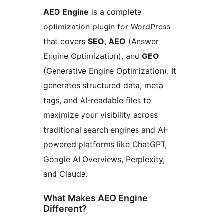
AEO Engine
is a complete
optimization plugin for WordPress
that covers
SEO
,
AEO
(Answer
Engine Optimization), and
GEO
(Generative Engine Optimization). It
generates structured data, meta
tags, and AI-readable files to
maximize your visibility across
traditional search engines and AI-
powered platforms like ChatGPT,
Google AI Overviews, Perplexity,
and Claude.
What Makes AEO Engine
Different?