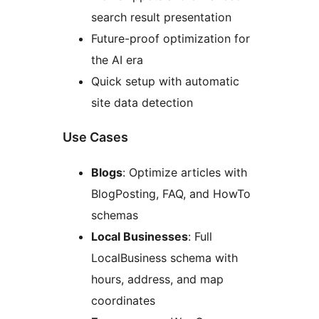
search result presentation
Future-proof optimization for
the AI era
Quick setup with automatic
site data detection
Use Cases
Blogs
: Optimize articles with
BlogPosting, FAQ, and HowTo
schemas
Local Businesses
: Full
LocalBusiness schema with
hours, address, and map
coordinates