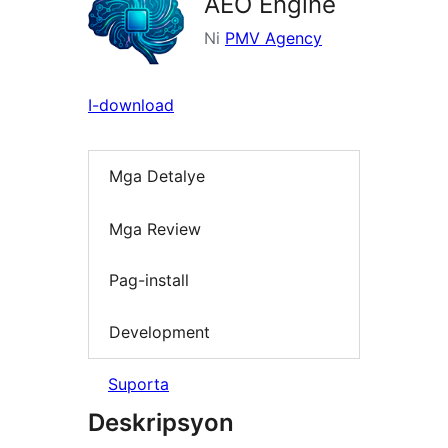
AEO Engine
Ni
PMV Agency
I-download
Mga Detalye
Mga Review
Pag-install
Development
Suporta
Deskripsyon