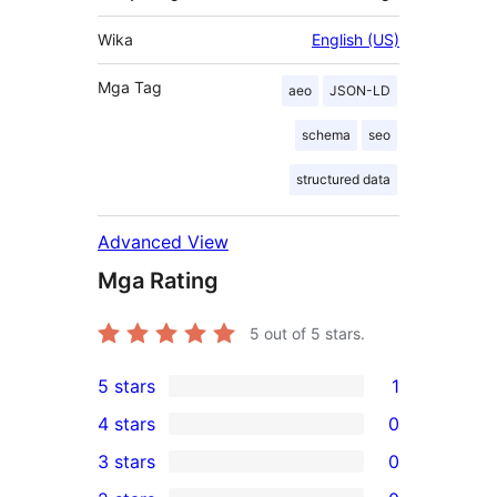
Wika
English (US)
Mga Tag
aeo
JSON-LD
schema
seo
structured data
Advanced View
Mga Rating
5
out of 5 stars.
5 stars
1
1
4 stars
0
5-
0
3 stars
0
star
4-
0