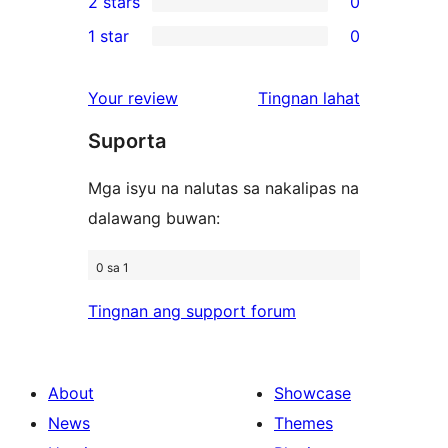
2 stars
0
review
star
3-
0
1 star
0
reviews
star
2-
0
reviews
star
1-
ng
Your review
Tingnan lahat
reviews
star
review
Suporta
reviews
Mga isyu na nalutas sa nakalipas na
dalawang buwan:
0 sa 1
Tingnan ang support forum
About
Showcase
News
Themes