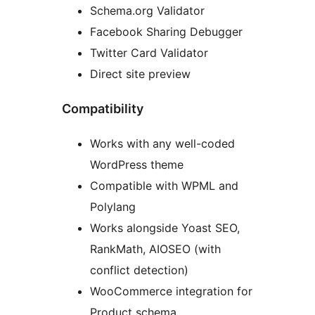
Schema.org Validator
Facebook Sharing Debugger
Twitter Card Validator
Direct site preview
Compatibility
Works with any well-coded
WordPress theme
Compatible with WPML and
Polylang
Works alongside Yoast SEO,
RankMath, AIOSEO (with
conflict detection)
WooCommerce integration for
Product schema