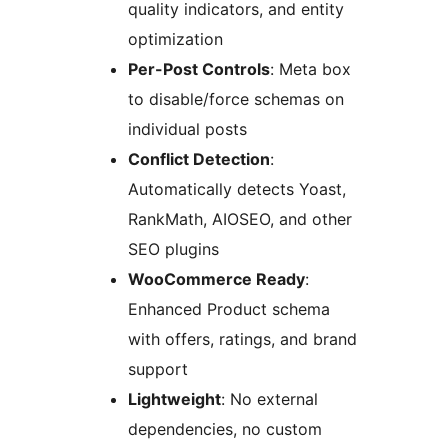
quality indicators, and entity
optimization
Per-Post Controls
: Meta box
to disable/force schemas on
individual posts
Conflict Detection
:
Automatically detects Yoast,
RankMath, AIOSEO, and other
SEO plugins
WooCommerce Ready
:
Enhanced Product schema
with offers, ratings, and brand
support
Lightweight
: No external
dependencies, no custom