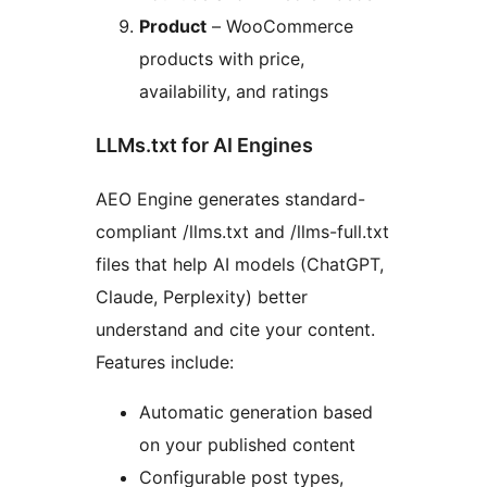
Product
– WooCommerce
products with price,
availability, and ratings
LLMs.txt for AI Engines
AEO Engine generates standard-
compliant /llms.txt and /llms-full.txt
files that help AI models (ChatGPT,
Claude, Perplexity) better
understand and cite your content.
Features include:
Automatic generation based
on your published content
Configurable post types,