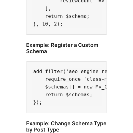
        'reviewCount' => '100'

    ];

    return $schema;

Example: Register a Custom
Schema
add_filter('aeo_engine_registered_
    require_once 'class-my-custom-
    $schemas[] = new My_Custom_Sch
    return $schemas;

Example: Change Schema Type
by Post Type