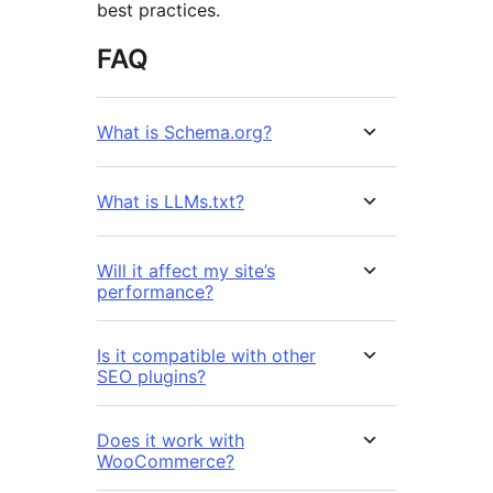
best practices.
FAQ
What is Schema.org?
What is LLMs.txt?
Will it affect my site’s
performance?
Is it compatible with other
SEO plugins?
Does it work with
WooCommerce?