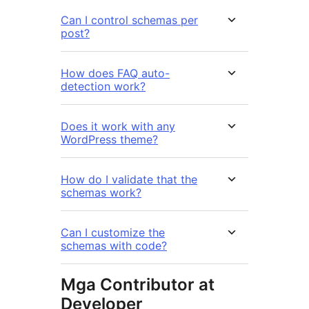
Can I control schemas per
post?
How does FAQ auto-
detection work?
Does it work with any
WordPress theme?
How do I validate that the
schemas work?
Can I customize the
schemas with code?
Mga Contributor at
Developer