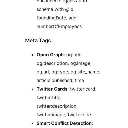
Enhanced Organization
schema with @id,
foundingDate, and
numberOfEmployees
Meta Tags
Open Graph
: og:title,
og:description, og:image,
og:url, og:type, og:site_name,
article:published_time
Twitter Cards
: twitter:card,
twitter:title,
twitter:description,
twitter:image, twitter:site
Smart Conflict Detection
: