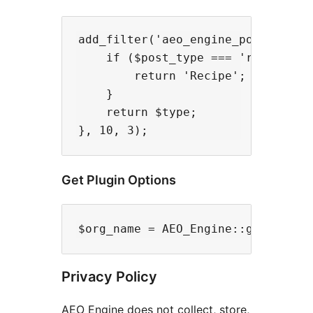
add_filter('aeo_engine_post_schema
    if ($post_type === 'recipe') {
        return 'Recipe';

    }

    return $type;

Get Plugin Options
Privacy Policy
AEO Engine does not collect, store,