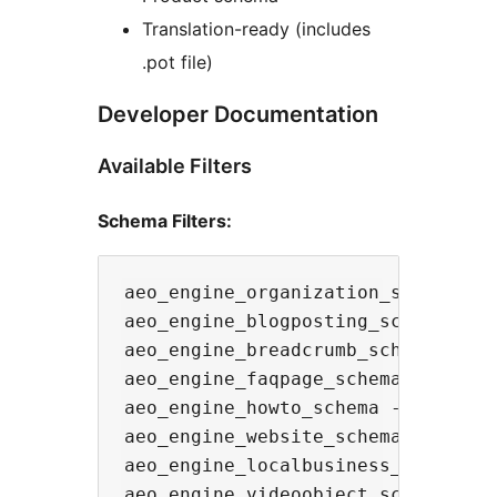
Translation-ready (includes
.pot file)
Developer Documentation
Available Filters
Schema Filters:
aeo_engine_organization_schema - M
aeo_engine_blogposting_schema - Mo
aeo_engine_breadcrumb_schema - Mod
aeo_engine_faqpage_schema - Modify
aeo_engine_howto_schema - Modify t
aeo_engine_website_schema - Modify
aeo_engine_localbusiness_schema - 
aeo_engine_videoobject_schema - Mo