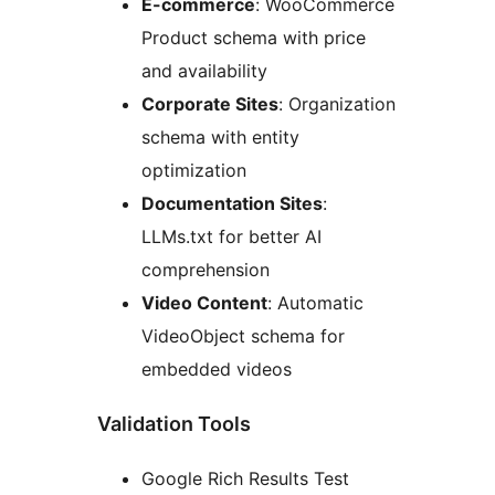
E-commerce
: WooCommerce
Product schema with price
and availability
Corporate Sites
: Organization
schema with entity
optimization
Documentation Sites
:
LLMs.txt for better AI
comprehension
Video Content
: Automatic
VideoObject schema for
embedded videos
Validation Tools
Google Rich Results Test