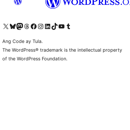
Visit our X (formerly Twitter) account
Bisitahin ang aming Bluesky account
Visit our Mastodon account
Bisitahin ang aming Threads account
Visit our Facebook page
Visit our Instagram account
Visit our LinkedIn account
Bisitahin ang aming TikTok account
Visit our YouTube channel
Bisitahin ang aming Tumblr account
Ang Code ay Tula.
The WordPress® trademark is the intellectual property
of the WordPress Foundation.