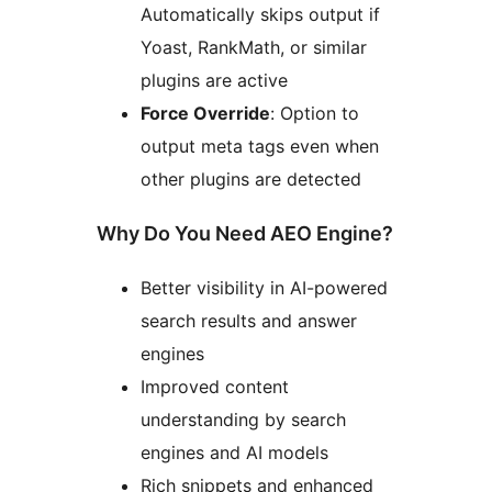
Automatically skips output if
Yoast, RankMath, or similar
plugins are active
Force Override
: Option to
output meta tags even when
other plugins are detected
Why Do You Need AEO Engine?
Better visibility in AI-powered
search results and answer
engines
Improved content
understanding by search
engines and AI models
Rich snippets and enhanced