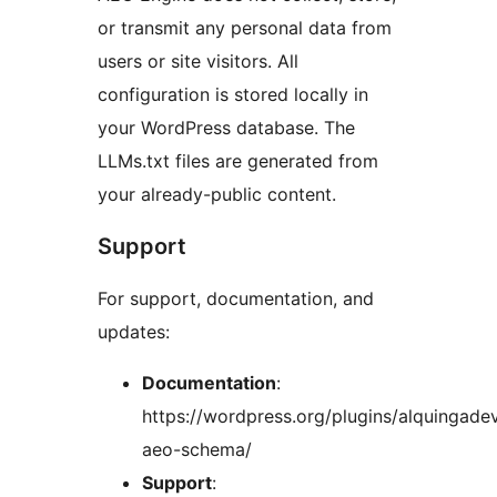
or transmit any personal data from
users or site visitors. All
configuration is stored locally in
your WordPress database. The
LLMs.txt files are generated from
your already-public content.
Support
For support, documentation, and
updates:
Documentation
:
https://wordpress.org/plugins/alquingade
aeo-schema/
Support
: