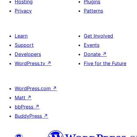
Hosting
Plugins
Privacy
Patterns
Learn
Get Involved
Support
Events
Developers
Donate
↗
WordPress.tv
↗
Five for the Future
WordPress.com
↗
Matt
↗
bbPress
↗
BuddyPress
↗