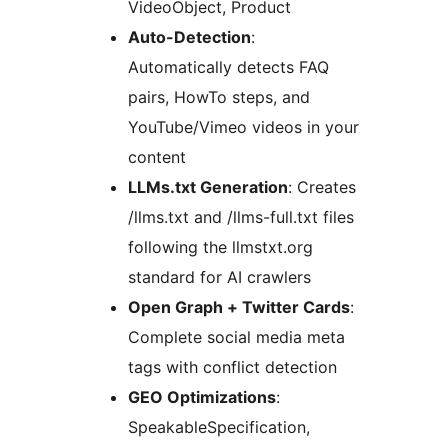
VideoObject, Product
Auto-Detection
:
Automatically detects FAQ
pairs, HowTo steps, and
YouTube/Vimeo videos in your
content
LLMs.txt Generation
: Creates
/llms.txt and /llms-full.txt files
following the llmstxt.org
standard for AI crawlers
Open Graph + Twitter Cards
:
Complete social media meta
tags with conflict detection
GEO Optimizations
:
SpeakableSpecification,