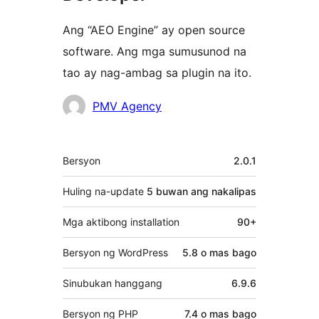
Ang “AEO Engine” ay open source
software. Ang mga sumusunod na
tao ay nag-ambag sa plugin na ito.
Mga
PMV Agency
Contributor
Meta
Bersyon
2.0.1
Huling na-update
5 buwan
ang nakalipas
Mga aktibong installation
90+
Bersyon ng WordPress
5.8 o mas bago
Sinubukan hanggang
6.9.6
Bersyon ng PHP
7.4 o mas bago