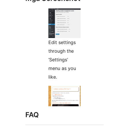
Edit settings
through the
‘Settings’
menu as you
like.
FAQ