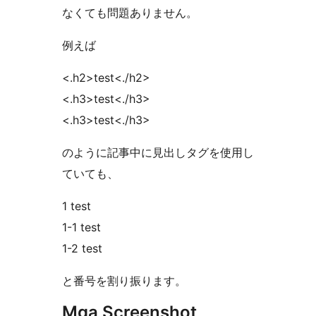
なくても問題ありません。
例えば
<.h2>test<./h2>
<.h3>test<./h3>
<.h3>test<./h3>
のように記事中に見出しタグを使用し
ていても、
1 test
1-1 test
1-2 test
と番号を割り振ります。
Mga Screenshot