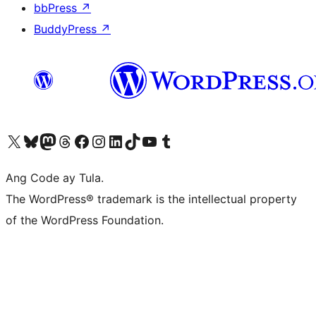
bbPress
↗
BuddyPress
↗
Visit our X (formerly Twitter) account
Bisitahin ang aming Bluesky account
Visit our Mastodon account
Bisitahin ang aming Threads account
Visit our Facebook page
Visit our Instagram account
Visit our LinkedIn account
Bisitahin ang aming TikTok account
Visit our YouTube channel
Bisitahin ang aming Tumblr account
Ang Code ay Tula.
The WordPress® trademark is the intellectual property
of the WordPress Foundation.