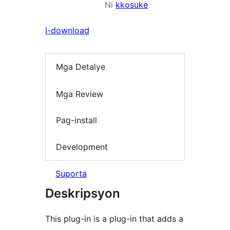
Ni
kkosuke
I-download
Mga Detalye
Mga Review
Pag-install
Development
Suporta
Deskripsyon
This plug-in is a plug-in that adds a