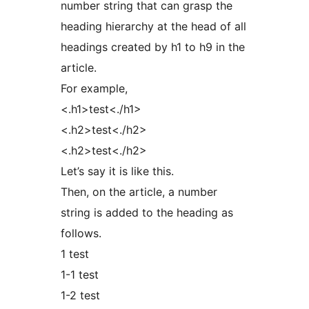
number string that can grasp the
heading hierarchy at the head of all
headings created by h1 to h9 in the
article.
For example,
<.h1>test<./h1>
<.h2>test<./h2>
<.h2>test<./h2>
Let’s say it is like this.
Then, on the article, a number
string is added to the heading as
follows.
1 test
1-1 test
1-2 test