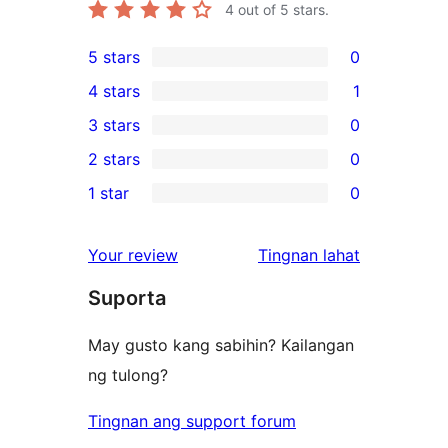
4
out of 5 stars.
5 stars
0
0
4 stars
1
5-
1
3 stars
0
star
4-
0
2 stars
0
reviews
star
3-
0
1 star
0
review
star
2-
0
reviews
star
1-
ng
Your review
Tingnan lahat
reviews
star
review
Suporta
reviews
May gusto kang sabihin? Kailangan
ng tulong?
Tingnan ang support forum