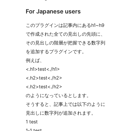
For Japanese users
このプラグインは記事内にあるh1~h9
で作成された全ての見出しの先頭に、
その見出しの階層が把握できる数字列
を追加するプラグインです。
例えば、
<.h1>test<./h1>
<.h2>test<./h2>
<.h2>test<./h2>
のようになっているとします。
そうすると、記事上では以下のように
見出しに数字列が追加されます。
1 test
1-1 test