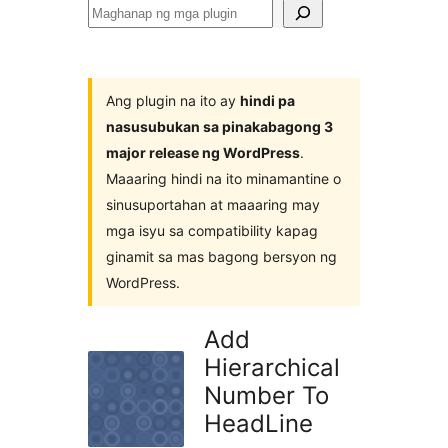
Maghanap
ng
mga
plugin
Ang plugin na ito ay
hindi pa
nasusubukan sa pinakabagong 3
major release ng WordPress
.
Maaaring hindi na ito minamantine o
sinusuportahan at maaaring may
mga isyu sa compatibility kapag
ginamit sa mas bagong bersyon ng
WordPress.
Add
Hierarchical
Number To
HeadLine