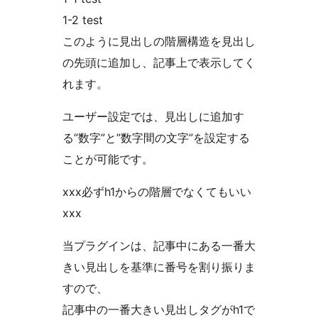
1-2 test
このように見出しの階層構造を見出し
の先頭に追加し、記事上で表示してく
れます。
ユーザー設定では、見出しに追加す
る”数字”と”数字間の文字”を設定する
ことが可能です。
xxx必ずh1からの階層でなくてもいい
xxx
当プラグインは、記事中にある一番大
きい見出しを基準に番号を割り振りま
すので、
記事中の一番大きい見出しタグがh1で