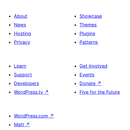
About
Showcase
News
Themes
Hosting
Plugins
Privacy
Patterns
Learn
Get Involved
Support
Events
Developers
Donate
↗
WordPress.tv
↗
Five for the Future
WordPress.com
↗
Matt
↗