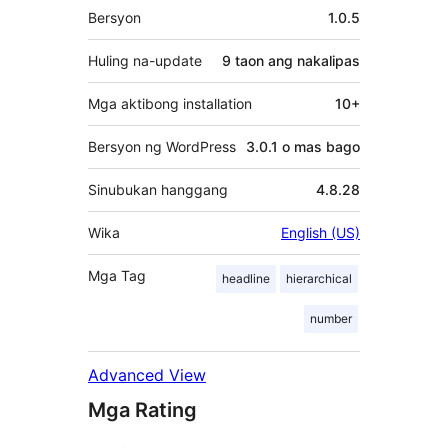
Meta
Bersyon
1.0.5
Huling na-update
9 taon
ang nakalipas
Mga aktibong installation
10+
Bersyon ng WordPress
3.0.1 o mas bago
Sinubukan hanggang
4.8.28
Wika
English (US)
Mga Tag
headline
hierarchical
number
Advanced View
Mga Rating