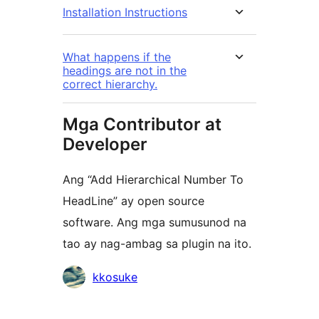
Installation Instructions
What happens if the
headings are not in the
correct hierarchy.
Mga Contributor at
Developer
Ang “Add Hierarchical Number To
HeadLine” ay open source
software. Ang mga sumusunod na
tao ay nag-ambag sa plugin na ito.
Mga
kkosuke
Contributor