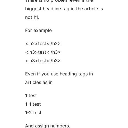
There is no problem even if the
biggest headline tag in the article is
not h1.
For example
<.h2>test<./h2>
<.h3>test<./h3>
<.h3>test<./h3>
Even if you use heading tags in
articles as in
1 test
1-1 test
1-2 test
And assign numbers.