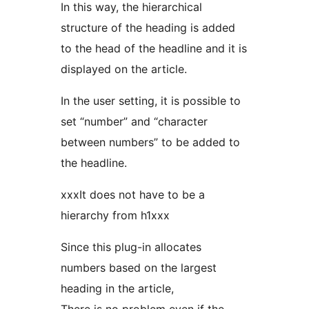
In this way, the hierarchical
structure of the heading is added
to the head of the headline and it is
displayed on the article.
In the user setting, it is possible to
set “number” and “character
between numbers” to be added to
the headline.
xxxIt does not have to be a
hierarchy from h1xxx
Since this plug-in allocates
numbers based on the largest
heading in the article,