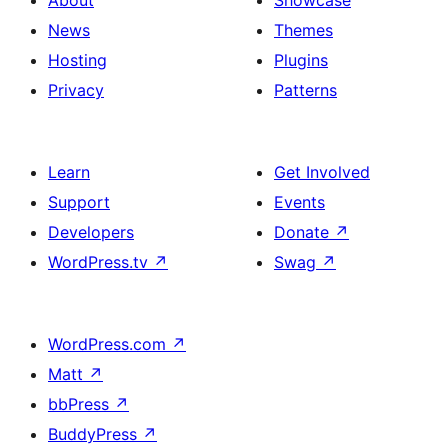
About
Showcase
News
Themes
Hosting
Plugins
Privacy
Patterns
Learn
Get Involved
Support
Events
Developers
Donate
↗
WordPress.tv
↗
Swag
↗
WordPress.com
↗
Matt
↗
bbPress
↗
BuddyPress
↗