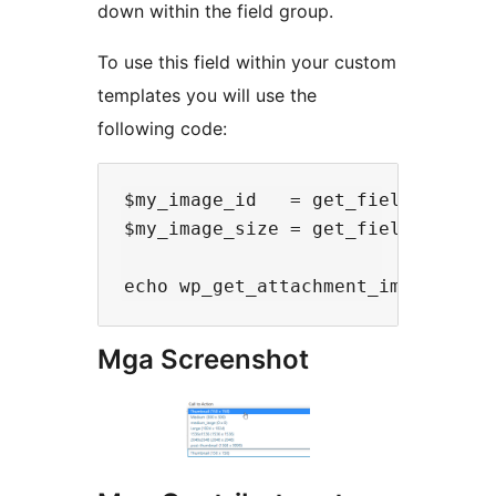
down within the field group.
To use this field within your custom
templates you will use the
following code:
$my_image_id   = get_field('my_im
$my_image_size = get_field('my_ima
Mga Screenshot