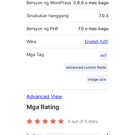
Bersyon ng WordPress
3.6.0 o mas bago
Sinubukan hanggang
7.0.3
Bersyon ng PHP
7.0 o mas bago
Wika
English (US)
Mga Tag
acf
advanced custom fields
image size
Advanced View
Mga Rating
5
out of 5 stars.