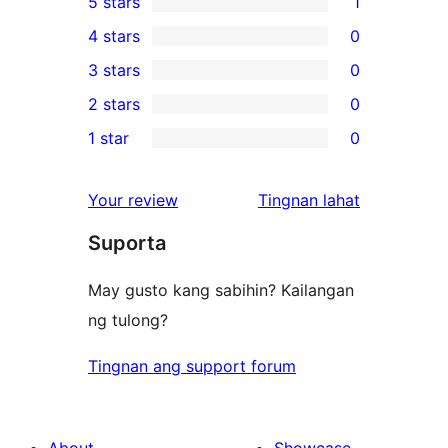
5 stars
1
1
4 stars
0
5-
0
3 stars
0
star
4-
0
2 stars
0
review
star
3-
0
1 star
0
reviews
star
2-
0
reviews
star
1-
ng
Your review
Tingnan lahat
reviews
star
review
Suporta
reviews
May gusto kang sabihin? Kailangan
ng tulong?
Tingnan ang support forum