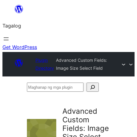
Lumaktaw
patungo
Tagalog
sa
content
Get WordPress
Plugin
Advanced Custom Fields:
Directory
Image Size Select Field
Maghanap
ng
mga
Advanced
plugin
Custom
Fields: Image
Size Select