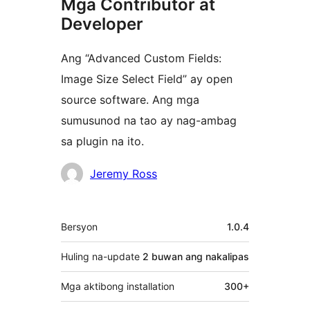
Mga Contributor at
Developer
Ang “Advanced Custom Fields:
Image Size Select Field” ay open
source software. Ang mga
sumusunod na tao ay nag-ambag
sa plugin na ito.
Mga
Jeremy Ross
Contributor
Meta
Bersyon
1.0.4
Huling na-update
2 buwan
ang nakalipas
Mga aktibong installation
300+