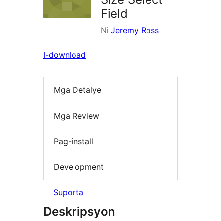
Field
Ni
Jeremy Ross
I-download
Mga Detalye
Mga Review
Pag-install
Development
Suporta
Deskripsyon