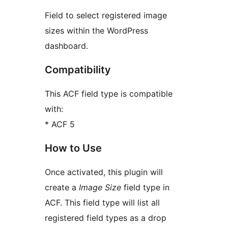
Field to select registered image
sizes within the WordPress
dashboard.
Compatibility
This ACF field type is compatible
with:
* ACF 5
How to Use
Once activated, this plugin will
create a
Image Size
field type in
ACF. This field type will list all
registered field types as a drop