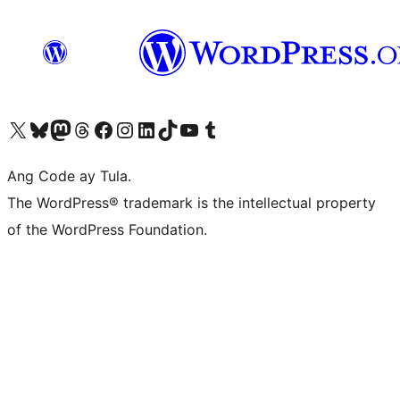
Visit our X (formerly Twitter) account
Bisitahin ang aming Bluesky account
Visit our Mastodon account
Bisitahin ang aming Threads account
Visit our Facebook page
Visit our Instagram account
Visit our LinkedIn account
Bisitahin ang aming TikTok account
Visit our YouTube channel
Bisitahin ang aming Tumblr account
Ang Code ay Tula.
The WordPress® trademark is the intellectual property
of the WordPress Foundation.