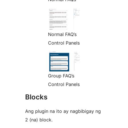
Normal FAQ’s
Control Panels
Group FAQ’s
Control Panels
Blocks
Ang plugin na ito ay nagbibigay ng
2 (na) block.