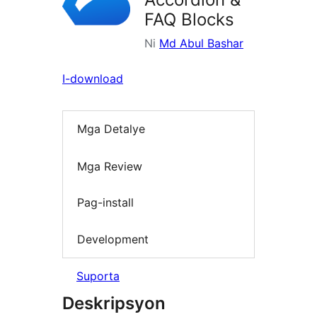
FAQ Blocks
Ni
Md Abul Bashar
I-download
Mga Detalye
Mga Review
Pag-install
Development
Suporta
Deskripsyon