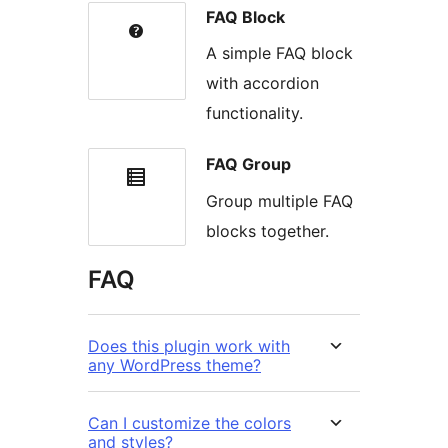
FAQ Block
A simple FAQ block
with accordion
functionality.
FAQ Group
Group multiple FAQ
blocks together.
FAQ
Does this plugin work with
any WordPress theme?
Can I customize the colors
and styles?