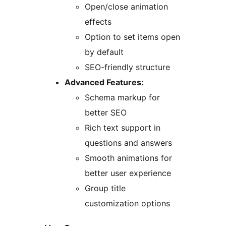
Open/close animation
effects
Option to set items open
by default
SEO-friendly structure
Advanced Features:
Schema markup for
better SEO
Rich text support in
questions and answers
Smooth animations for
better user experience
Group title
customization options