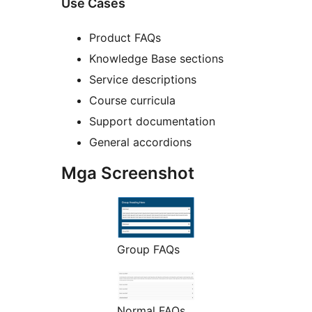
Use Cases
Product FAQs
Knowledge Base sections
Service descriptions
Course curricula
Support documentation
General accordions
Mga Screenshot
Group FAQs
Normal FAQs