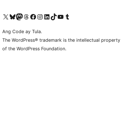
Visit our X (formerly Twitter) account
Bisitahin ang aming Bluesky account
Visit our Mastodon account
Bisitahin ang aming Threads account
Visit our Facebook page
Visit our Instagram account
Visit our LinkedIn account
Bisitahin ang aming TikTok account
Visit our YouTube channel
Bisitahin ang aming Tumblr account
Ang Code ay Tula.
The WordPress® trademark is the intellectual property
of the WordPress Foundation.