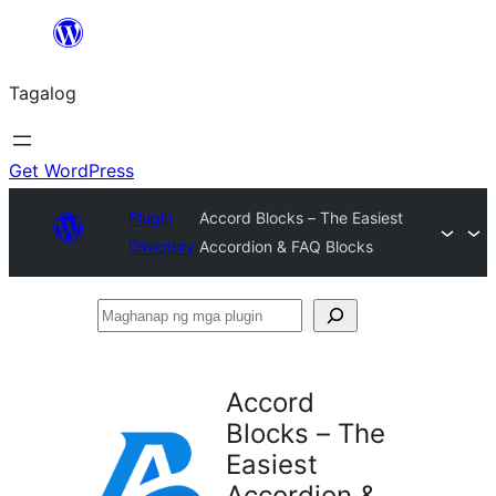
Lumaktaw
patungo
Tagalog
sa
content
Get WordPress
Plugin
Accord Blocks – The Easiest
Directory
Accordion & FAQ Blocks
Maghanap
ng
mga
Accord
plugin
Blocks – The
Easiest
Accordion &