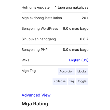
Huling na-update
1 taon
ang nakalipas
Mga aktibong installation
20+
Bersyon ng WordPress
6.0 o mas bago
Sinubukan hanggang
6.8.7
Bersyon ng PHP
8.0 o mas bago
Wika
English (US)
Mga Tag
Accordion
blocks
collapse
faq
toggle
Advanced View
Mga Rating