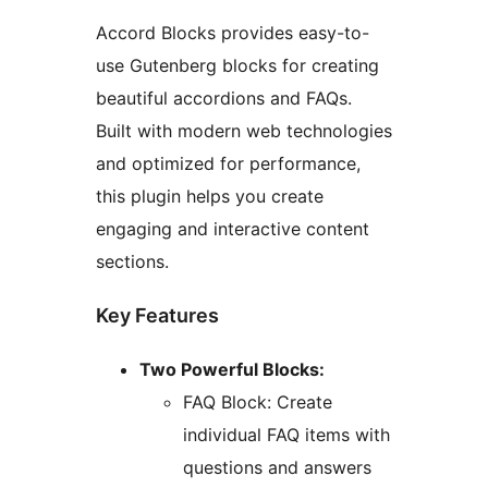
Accord Blocks provides easy-to-
use Gutenberg blocks for creating
beautiful accordions and FAQs.
Built with modern web technologies
and optimized for performance,
this plugin helps you create
engaging and interactive content
sections.
Key Features
Two Powerful Blocks:
FAQ Block: Create
individual FAQ items with
questions and answers