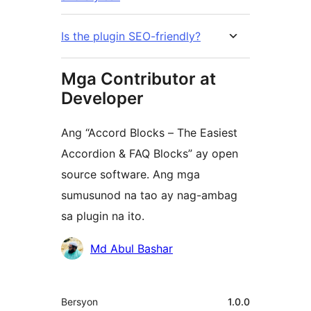
Is the plugin SEO-friendly?
Mga Contributor at
Developer
Ang “Accord Blocks – The Easiest
Accordion & FAQ Blocks” ay open
source software. Ang mga
sumusunod na tao ay nag-ambag
sa plugin na ito.
Mga
Md Abul Bashar
Contributor
Meta
Bersyon
1.0.0