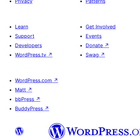
Privacy
Patterns
Learn
Get Involved
Support
Events
Developers
Donate
↗
WordPress.tv
↗
Swag
↗
WordPress.com
↗
Matt
↗
bbPress
↗
BuddyPress
↗