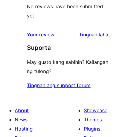
No reviews have been submitted
yet.
ng
Your review
Tingnan lahat
review
Suporta
May gusto kang sabihin? Kailangan
ng tulong?
Tingnan ang support forum
About
Showcase
News
Themes
Hosting
Plugins