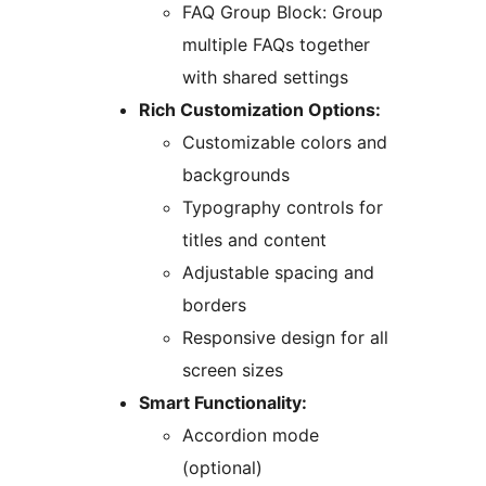
FAQ Group Block: Group
multiple FAQs together
with shared settings
Rich Customization Options:
Customizable colors and
backgrounds
Typography controls for
titles and content
Adjustable spacing and
borders
Responsive design for all
screen sizes
Smart Functionality:
Accordion mode
(optional)