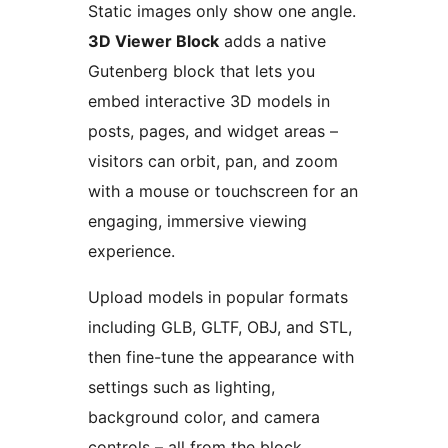
Static images only show one angle.
3D Viewer Block
adds a native
Gutenberg block that lets you
embed interactive 3D models in
posts, pages, and widget areas –
visitors can orbit, pan, and zoom
with a mouse or touchscreen for an
engaging, immersive viewing
experience.
Upload models in popular formats
including GLB, GLTF, OBJ, and STL,
then fine-tune the appearance with
settings such as lighting,
background color, and camera
controls – all from the block