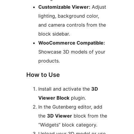
Customizable Viewer:
Adjust
lighting, background color,
and camera controls from the
block sidebar.
WooCommerce Compatible:
Showcase 3D models of your
products.
How to Use
Install and activate the
3D
Viewer Block
plugin.
In the Gutenberg editor, add
the
3D Viewer
block from the
“Widgets” block category.
Upload your 3D model or use