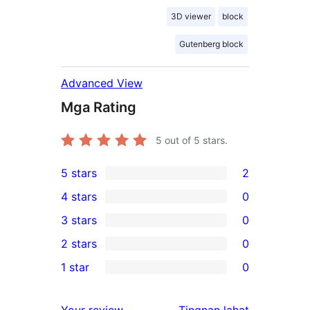
3D viewer
block
Gutenberg block
Advanced View
Mga Rating
5
out of 5 stars.
5 stars
2
2
4 stars
0
5-
0
3 stars
0
star
4-
0
2 stars
0
reviews
star
3-
0
1 star
0
reviews
star
2-
0
reviews
star
1-
ng
Your review
Tingnan lahat