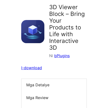
3D Viewer
Block – Bring
Your
Products to
Life with
Interactive
3D
Ni
bPlugins
I-download
Mga Detalye
Mga Review