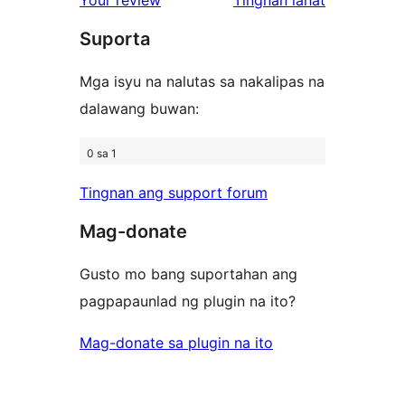
reviews
star
review
Suporta
reviews
Mga isyu na nalutas sa nakalipas na
dalawang buwan:
0 sa 1
Tingnan ang support forum
Mag-donate
Gusto mo bang suportahan ang
pagpapaunlad ng plugin na ito?
Mag-donate sa plugin na ito