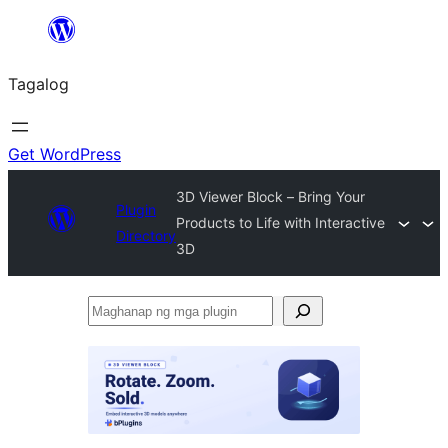
Lumaktaw
patungo
Tagalog
sa
content
Get WordPress
3D Viewer Block – Bring Your
Plugin
Products to Life with Interactive
Directory
3D
Maghanap
ng
mga
plugin