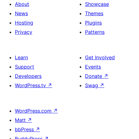
About
Showcase
News
Themes
Hosting
Plugins
Privacy
Patterns
Learn
Get Involved
Support
Events
Developers
Donate
↗
WordPress.tv
↗
Swag
↗
WordPress.com
↗
Matt
↗
bbPress
↗
BuddyPress
↗