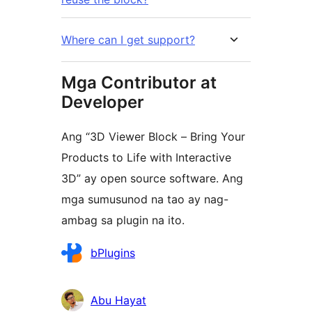
Where can I get support?
Mga Contributor at
Developer
Ang “3D Viewer Block – Bring Your
Products to Life with Interactive
3D” ay open source software. Ang
mga sumusunod na tao ay nag-
ambag sa plugin na ito.
Mga
bPlugins
Contributor
Abu Hayat