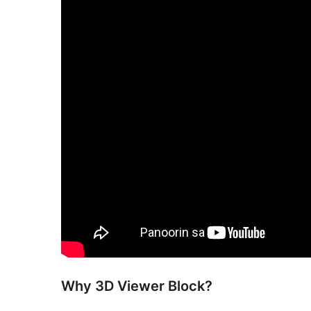
Why 3D Viewer Block?