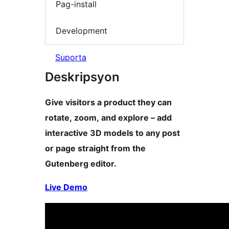
Pag-install
Development
Suporta
Deskripsyon
Give visitors a product they can
rotate, zoom, and explore – add
interactive 3D models to any post
or page straight from the
Gutenberg editor.
Live Demo