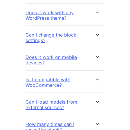
Does it work with any
WordPress theme?
Can I change the block
settings?
Does it work on mobile
devices?
Is it compatible with
WooCommerce?
Can I load models from
external sources?
How many times can I
reuse the block?