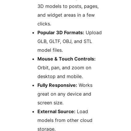
3D models to posts, pages,
and widget areas in a few
clicks.
Popular 3D Formats:
Upload
GLB, GLTF, OBJ, and STL
model files.
Mouse & Touch Controls:
Orbit, pan, and zoom on
desktop and mobile.
Fully Responsive:
Works
great on any device and
screen size.
External Source:
Load
models from other cloud
storage.