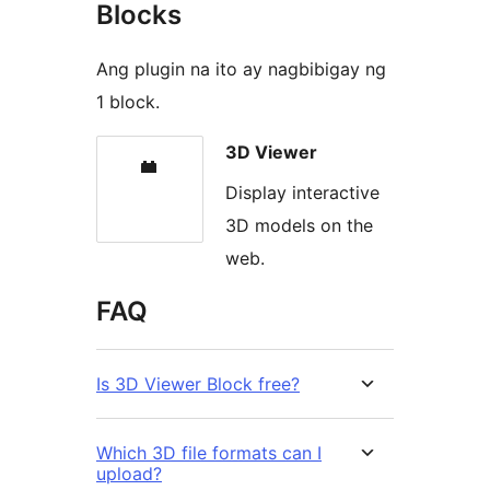
Blocks
Ang plugin na ito ay nagbibigay ng
1 block.
3D Viewer
Display interactive
3D models on the
web.
FAQ
Is 3D Viewer Block free?
Which 3D file formats can I
upload?