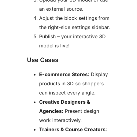
an external source.
Adjust the block settings from
the right-side settings sidebar.
Publish – your interactive 3D
model is live!
Use Cases
E-commerce Stores:
Display
products in 3D so shoppers
can inspect every angle.
Creative Designers &
Agencies:
Present design
work interactively.
Trainers & Course Creators: