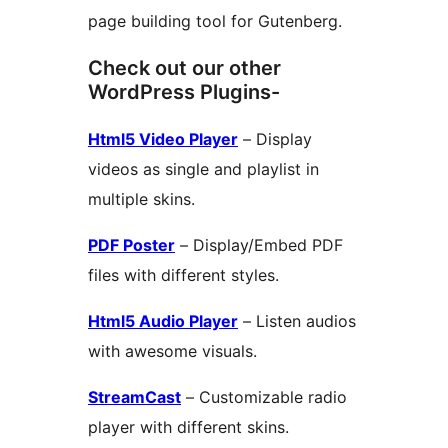
page building tool for Gutenberg.
Check out our other
WordPress Plugins-
Html5 Video Player
– Display
videos as single and playlist in
multiple skins.
PDF Poster
– Display/Embed PDF
files with different styles.
Html5 Audio Player
– Listen audios
with awesome visuals.
StreamCast
– Customizable radio
player with different skins.