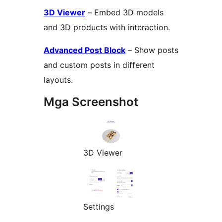
3D Viewer
– Embed 3D models
and 3D products with interaction.
Advanced Post Block
– Show posts
and custom posts in different
layouts.
Mga Screenshot
3D Viewer
Settings