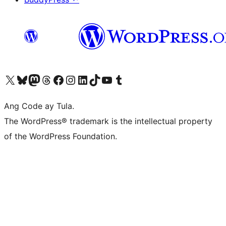
Visit our X (formerly Twitter) account
Bisitahin ang aming Bluesky account
Visit our Mastodon account
Bisitahin ang aming Threads account
Visit our Facebook page
Visit our Instagram account
Visit our LinkedIn account
Bisitahin ang aming TikTok account
Visit our YouTube channel
Bisitahin ang aming Tumblr account
Ang Code ay Tula.
The WordPress® trademark is the intellectual property
of the WordPress Foundation.