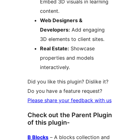
Embed 3D visuals in learning
content.
Web Designers &
Developers:
Add engaging
3D elements to client sites.
Real Estate:
Showcase
properties and models
interactively.
Did you like this plugin? Dislike it?
Do you have a feature request?
Please share your feedback with us
Check out the Parent Plugin
of this plugin-
B Blocks
– A blocks collection and