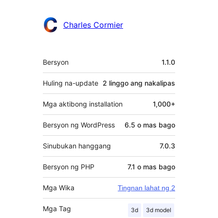
Charles Cormier
Meta
Bersyon
1.1.0
Huling na-update
2 linggo
ang nakalipas
Mga aktibong installation
1,000+
Bersyon ng WordPress
6.5 o mas bago
Sinubukan hanggang
7.0.3
Bersyon ng PHP
7.1 o mas bago
Mga Wika
Tingnan lahat ng 2
Mga Tag
3d
3d model