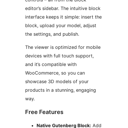
editor’s sidebar. The intuitive block
interface keeps it simple: insert the
block, upload your model, adjust
the settings, and publish.
The viewer is optimized for mobile
devices with full touch support,
and it’s compatible with
WooCommerce, so you can
showcase 3D models of your
products in a stunning, engaging
way.
Free Features
Native Gutenberg Block:
Add