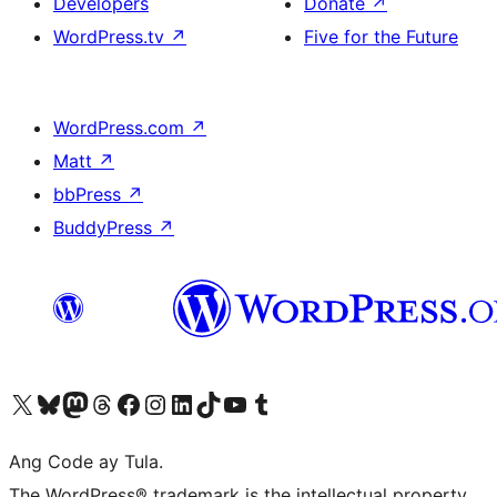
Developers
Donate
↗
WordPress.tv
↗
Five for the Future
WordPress.com
↗
Matt
↗
bbPress
↗
BuddyPress
↗
Visit our X (formerly Twitter) account
Bisitahin ang aming Bluesky account
Visit our Mastodon account
Bisitahin ang aming Threads account
Visit our Facebook page
Visit our Instagram account
Visit our LinkedIn account
Bisitahin ang aming TikTok account
Visit our YouTube channel
Bisitahin ang aming Tumblr account
Ang Code ay Tula.
The WordPress® trademark is the intellectual property