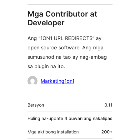
Mga Contributor at
Developer
Ang “1ON1 URL REDIRECTS” ay
open source software. Ang mga
sumusunod na tao ay nag-ambag
sa plugin na ito.
Mga
Marketing1on1
Contributor
Meta
Bersyon
0.11
Huling na-update
4 buwan
ang nakalipas
Mga aktibong installation
200+