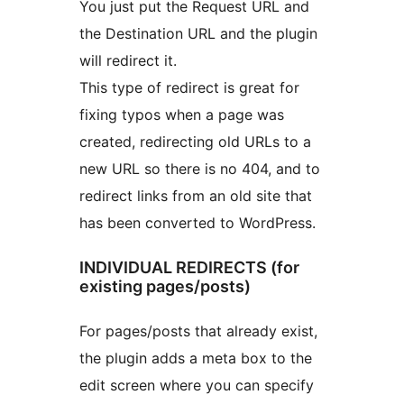
You just put the Request URL and
the Destination URL and the plugin
will redirect it.
This type of redirect is great for
fixing typos when a page was
created, redirecting old URLs to a
new URL so there is no 404, and to
redirect links from an old site that
has been converted to WordPress.
INDIVIDUAL REDIRECTS (for
existing pages/posts)
For pages/posts that already exist,
the plugin adds a meta box to the
edit screen where you can specify