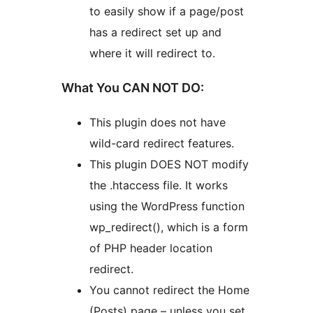
to easily show if a page/post
has a redirect set up and
where it will redirect to.
What You CAN NOT DO:
This plugin does not have
wild-card redirect features.
This plugin DOES NOT modify
the .htaccess file. It works
using the WordPress function
wp_redirect(), which is a form
of PHP header location
redirect.
You cannot redirect the Home
(Posts) page – unless you set