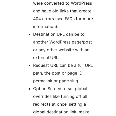
were converted to WordPress
and have old links that create
404 errors (see FAQs for more
information).
Destination URL can be to
another WordPress page/post
or any other website with an
external URL.
Request URL can be a full URL
path, the post or page ID,
permalink or page slug.
Option Screen to set global
overrides like turning off all
redirects at once, setting a
global destination link, make