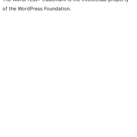
of the WordPress Foundation.