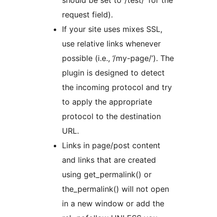
request field).
If your site uses mixes SSL,
use relative links whenever
possible (i.e., ‘/my-page/’). The
plugin is designed to detect
the incoming protocol and try
to apply the appropriate
protocol to the destination
URL.
Links in page/post content
and links that are created
using get_permalink() or
the_permalink() will not open
in a new window or add the