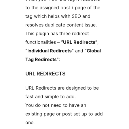
to the assigned post / page of the
tag which helps with SEO and
resolves duplicate content issue.
This plugin has three redirect
functionalities –
“URL Redirects”
,
“Individual Redirects”
and
“Global
Tag Redirects”
:
URL REDIRECTS
URL Redirects are designed to be
fast and simple to add.
You do not need to have an
existing page or post set up to add
one.