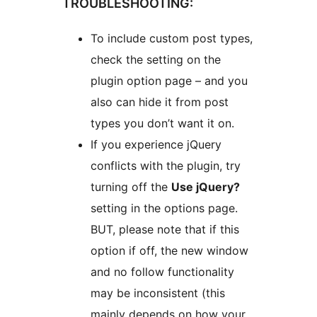
TROUBLESHOOTING:
To include custom post types,
check the setting on the
plugin option page – and you
also can hide it from post
types you don’t want it on.
If you experience jQuery
conflicts with the plugin, try
turning off the
Use jQuery?
setting in the options page.
BUT, please note that if this
option if off, the new window
and no follow functionality
may be inconsistent (this
mainly depends on how your