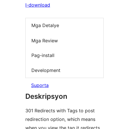
I-download
Mga Detalye
Mga Review
Pag-install
Development
Suporta
Deskripsyon
301 Redirects with Tags to post
redirection option, which means
when you view the tag it redirects