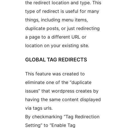
the redirect location and type. This
type of redirect is useful for many
things, including menu items,
duplicate posts, or just redirecting
a page to a different URL or
location on your existing site.
GLOBAL TAG REDIRECTS
This feature was created to
eliminate one of the “duplicate
issues” that wordpress creates by
having the same content displayed
via tags urls.
By checkmarking “Tag Redirection
Setting” to “Enable Tag