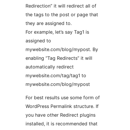
Redirection” it will redirect all of
the tags to the post or page that
they are assigned to.
For example, let’s say Tag1 is
assigned to
mywebsite.com/blog/mypost. By
enabling “Tag Redirects” it will
automatically redirect
mywebsite.com/tag/tag1 to
mywebsite.com/blog/mypost
For best results use some form of
WordPress Permalink structure. If
you have other Redirect plugins
installed, it is recommended that