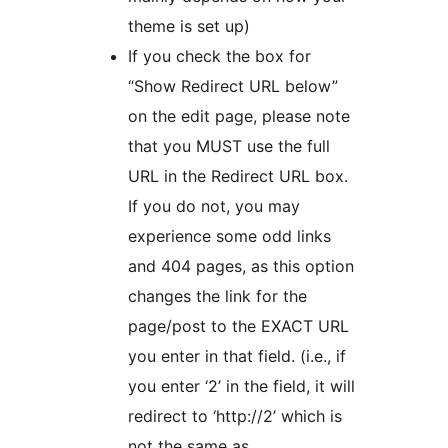
theme is set up)
If you check the box for
“Show Redirect URL below”
on the edit page, please note
that you MUST use the full
URL in the Redirect URL box.
If you do not, you may
experience some odd links
and 404 pages, as this option
changes the link for the
page/post to the EXACT URL
you enter in that field. (i.e., if
you enter ‘2’ in the field, it will
redirect to ‘http://2’ which is
not the same as