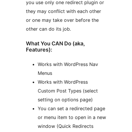
you use only one redirect plugin or
they may conflict with each other
or one may take over before the
other can do its job.
What You CAN Do (aka,
Features):
Works with WordPress Nav
Menus
Works with WordPress
Custom Post Types (select
setting on options page)
You can set a redirected page
or menu item to open in a new
window (Quick Redirects