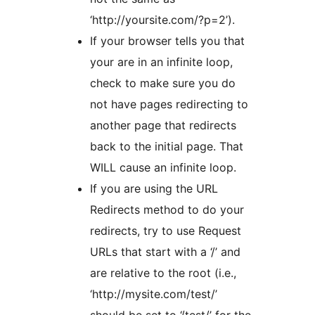
‘http://yoursite.com/?p=2’).
If your browser tells you that
your are in an infinite loop,
check to make sure you do
not have pages redirecting to
another page that redirects
back to the initial page. That
WILL cause an infinite loop.
If you are using the URL
Redirects method to do your
redirects, try to use Request
URLs that start with a ‘/’ and
are relative to the root (i.e.,
‘http://mysite.com/test/’
should be set to ‘/test/’ for the