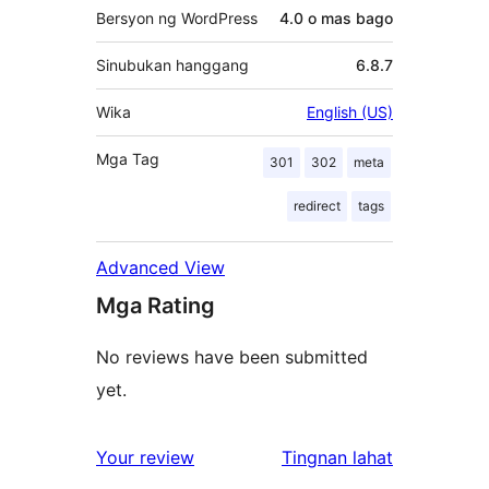
Bersyon ng WordPress
4.0 o mas bago
Sinubukan hanggang
6.8.7
Wika
English (US)
Mga Tag
301
302
meta
redirect
tags
Advanced View
Mga Rating
No reviews have been submitted
yet.
ng
Your review
Tingnan lahat
review